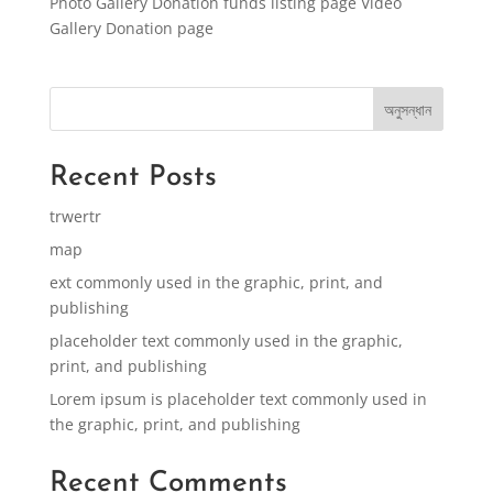
Photo Gallery Donation funds listing page Video
Gallery Donation page
অনুসন্ধান
Recent Posts
trwertr
map
ext commonly used in the graphic, print, and
publishing
placeholder text commonly used in the graphic,
print, and publishing
Lorem ipsum is placeholder text commonly used in
the graphic, print, and publishing
Recent Comments