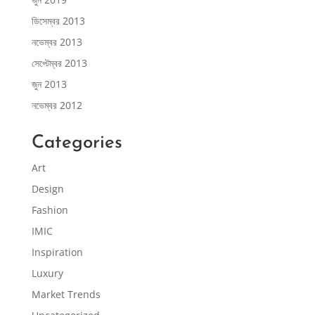
ডিসেম্বর 2013
নভেম্বর 2013
সেপ্টেম্বর 2013
জুন 2013
নভেম্বর 2012
Categories
Art
Design
Fashion
IMIC
Inspiration
Luxury
Market Trends