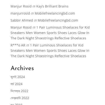
Manjur Rosid
তে
Kay’s Brilliant Brains
manjurrosid
তে
Mobilefreelancingbd.com
Sabbir Ahmed
তে
Mobilefreelancingbd.com
Manjur Rosid
তে
1 Pair Luminous Shoelaces for Kid
Sneakers Men Women Sports Shoes Laces Glow In
The Dark Night Shoestrings Reflective Shoelaces
R***o AR
তে
1 Pair Luminous Shoelaces for Kid
Sneakers Men Women Sports Shoes Laces Glow In
The Dark Night Shoestrings Reflective Shoelaces
Archives
জুলাই 2024
মার্চ 2024
ডিসেম্বর 2022
ফেব্রুয়ারি 2022
জুন 2019