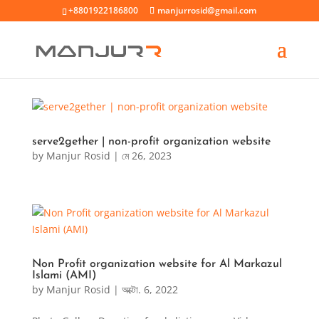
+8801922186800
manjurrosid@gmail.com
serve2gether | non-profit organization website
by
Manjur Rosid
|
মে 26, 2023
Non Profit organization website for Al Markazul
Islami (AMI)
by
Manjur Rosid
|
অক্টো. 6, 2022