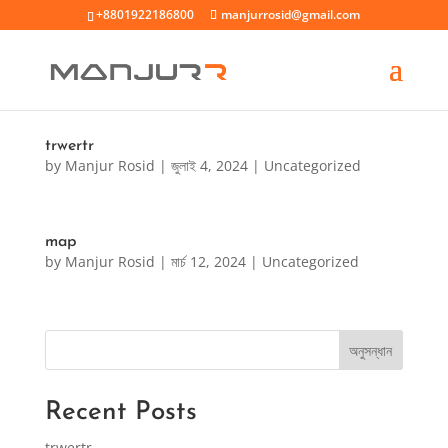
+8801922186800
manjurrosid@gmail.com
trwertr
by
Manjur Rosid
|
জুলাই 4, 2024
|
Uncategorized
map
by
Manjur Rosid
|
মার্চ 12, 2024
|
Uncategorized
অনুসন্ধান
Recent Posts
trwertr