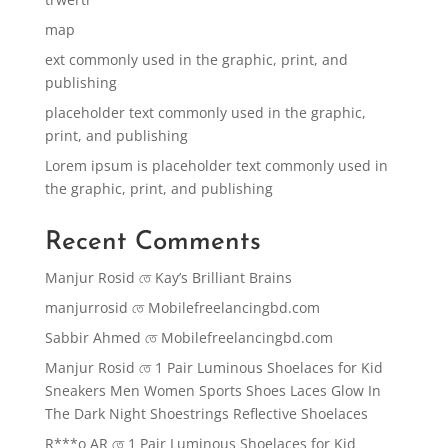
map
ext commonly used in the graphic, print, and
publishing
placeholder text commonly used in the graphic,
print, and publishing
Lorem ipsum is placeholder text commonly used in
the graphic, print, and publishing
Recent Comments
Manjur Rosid
তে
Kay’s Brilliant Brains
manjurrosid
তে
Mobilefreelancingbd.com
Sabbir Ahmed
তে
Mobilefreelancingbd.com
Manjur Rosid
তে
1 Pair Luminous Shoelaces for Kid
Sneakers Men Women Sports Shoes Laces Glow In
The Dark Night Shoestrings Reflective Shoelaces
R***o AR
তে
1 Pair Luminous Shoelaces for Kid