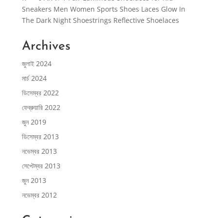
Sneakers Men Women Sports Shoes Laces Glow In
The Dark Night Shoestrings Reflective Shoelaces
Archives
জুলাই 2024
মার্চ 2024
ডিসেম্বর 2022
ফেব্রুয়ারি 2022
জুন 2019
ডিসেম্বর 2013
নভেম্বর 2013
সেপ্টেম্বর 2013
জুন 2013
নভেম্বর 2012