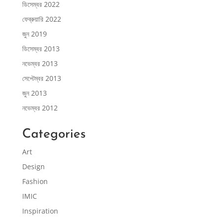
ডিসেম্বর 2022
ফেব্রুয়ারি 2022
জুন 2019
ডিসেম্বর 2013
নভেম্বর 2013
সেপ্টেম্বর 2013
জুন 2013
নভেম্বর 2012
Categories
Art
Design
Fashion
IMIC
Inspiration