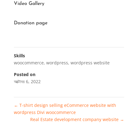
Video Gallery
Donation page
Skills
woocommerce
,
wordpress
,
wordpress website
Posted on
অক্টোবর 6, 2022
←
T-shirt design selling eCommerce website with
wordpress Divi woocommerce
Real Estate development company website
→