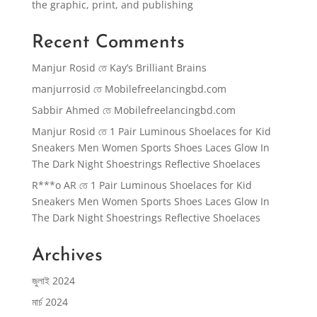
the graphic, print, and publishing
Recent Comments
Manjur Rosid
তে
Kay’s Brilliant Brains
manjurrosid
তে
Mobilefreelancingbd.com
Sabbir Ahmed
তে
Mobilefreelancingbd.com
Manjur Rosid
তে
1 Pair Luminous Shoelaces for Kid
Sneakers Men Women Sports Shoes Laces Glow In
The Dark Night Shoestrings Reflective Shoelaces
R***o AR
তে
1 Pair Luminous Shoelaces for Kid
Sneakers Men Women Sports Shoes Laces Glow In
The Dark Night Shoestrings Reflective Shoelaces
Archives
জুলাই 2024
মার্চ 2024