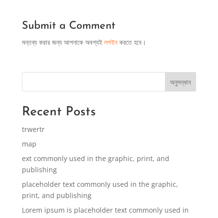
Submit a Comment
মন্তব্য করার জন্য আপনাকে অবশ্যই
লগইন
করতে হবে।
অনুসন্ধান
Recent Posts
trwertr
map
ext commonly used in the graphic, print, and
publishing
placeholder text commonly used in the graphic,
print, and publishing
Lorem ipsum is placeholder text commonly used in