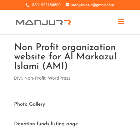
+8801922186800
manjurrosid@gmail.com
Non Profit organization
website for Al Markazul
Islami (AMI)
Divi
,
Non-Profit
,
WordPress
Photo Gallery
Donation funds listing page