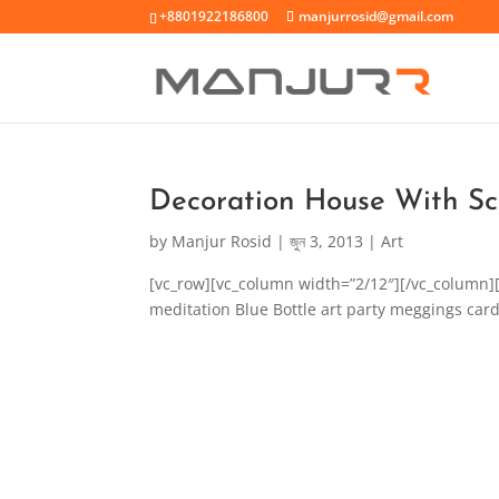
+8801922186800
manjurrosid@gmail.com
Decoration House With Sc
by
Manjur Rosid
|
জুন 3, 2013
|
Art
[vc_row][vc_column width=”2/12″][/vc_column]
meditation Blue Bottle art party meggings card