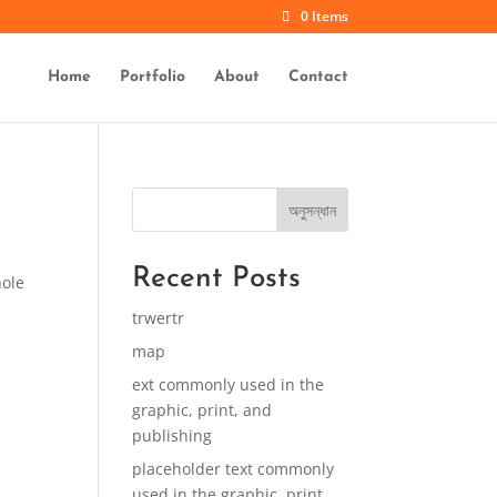
0 Items
Home
Portfolio
About
Contact
অনুসন্ধান
Recent Posts
hole
trwertr
map
ext commonly used in the
graphic, print, and
publishing
placeholder text commonly
used in the graphic, print,