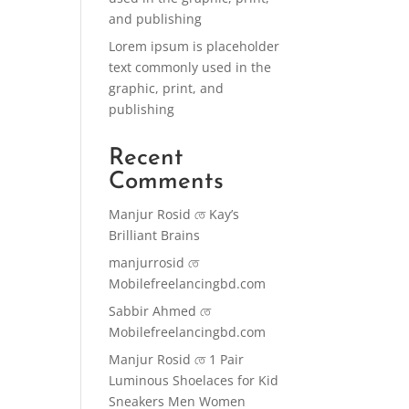
and publishing
Lorem ipsum is placeholder
text commonly used in the
graphic, print, and
publishing
Recent
Comments
Manjur Rosid
তে
Kay’s
Brilliant Brains
manjurrosid
তে
Mobilefreelancingbd.com
Sabbir Ahmed
তে
Mobilefreelancingbd.com
Manjur Rosid
তে
1 Pair
Luminous Shoelaces for Kid
Sneakers Men Women