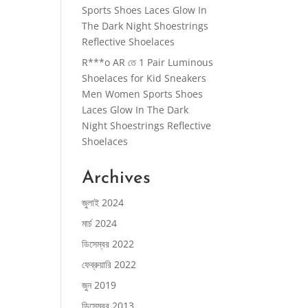
Sports Shoes Laces Glow In
The Dark Night Shoestrings
Reflective Shoelaces
R***o AR
তে
1 Pair Luminous
Shoelaces for Kid Sneakers
Men Women Sports Shoes
Laces Glow In The Dark
Night Shoestrings Reflective
Shoelaces
Archives
জুলাই 2024
মার্চ 2024
ডিসেম্বর 2022
ফেব্রুয়ারি 2022
জুন 2019
ডিসেম্বর 2013