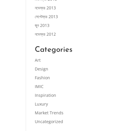
নভেম্বর 2013
সেপ্টেম্বর 2013
জুন 2013
নভেম্বর 2012
Categories
Art
Design
Fashion
IMIC
Inspiration
Luxury
Market Trends
Uncategorized