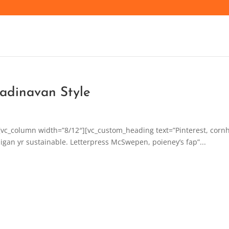
adinavan Style
[vc_column width=”8/12″][vc_custom_heading text=”Pinterest, corn
igan yr sustainable. Letterpress McSwepen, poieney’s fap”...