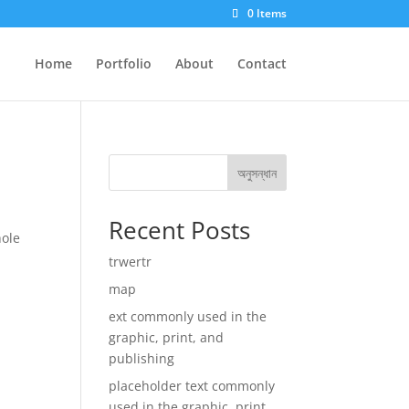
0 Items
Home
Portfolio
About
Contact
অনুসন্ধান
Recent Posts
hole
trwertr
map
ext commonly used in the
graphic, print, and
publishing
placeholder text commonly
used in the graphic, print,