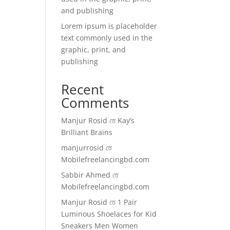
and publishing
Lorem ipsum is placeholder
text commonly used in the
graphic, print, and
publishing
Recent
Comments
Manjur Rosid
তে
Kay’s
Brilliant Brains
manjurrosid
তে
Mobilefreelancingbd.com
Sabbir Ahmed
তে
Mobilefreelancingbd.com
Manjur Rosid
তে
1 Pair
Luminous Shoelaces for Kid
Sneakers Men Women