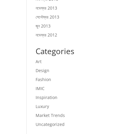
নভেম্বর 2013
সেপ্টেম্বর 2013
জুন 2013
নভেম্বর 2012
Categories
Art
Design
Fashion
IMIC
Inspiration
Luxury
Market Trends
Uncategorized