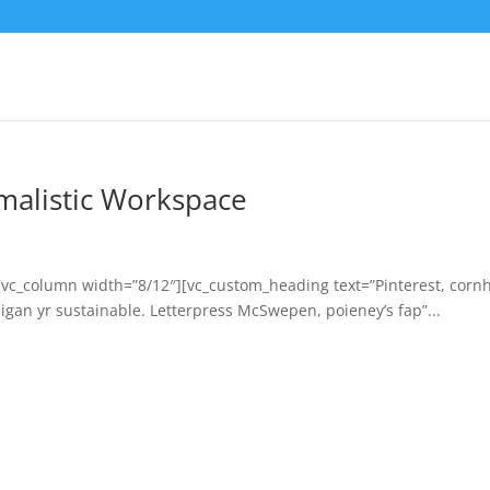
malistic Workspace
[vc_column width=”8/12″][vc_custom_heading text=”Pinterest, corn
igan yr sustainable. Letterpress McSwepen, poieney’s fap”...