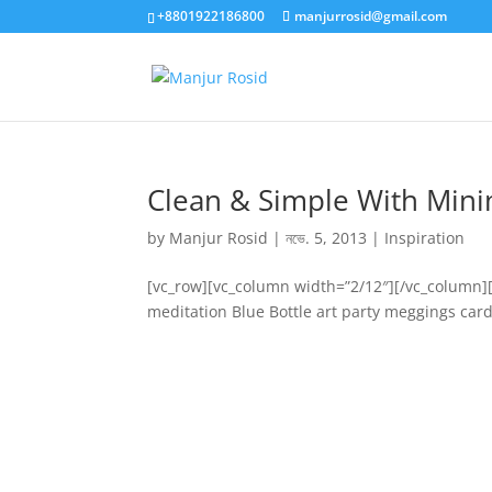
+8801922186800
manjurrosid@gmail.com
Clean & Simple With Mini
by
Manjur Rosid
|
নভে. 5, 2013
|
Inspiration
[vc_row][vc_column width=”2/12″][/vc_column]
meditation Blue Bottle art party meggings card