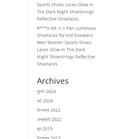
Sports Shoes Laces Glow In
The Dark Night Shoestrings
Reflective Shoelaces
R***o AR
তে
1 Pair Luminous
Shoelaces for Kid Sneakers
Men Women Sports Shoes
Laces Glow In The Dark
Night Shoestrings Reflective
Shoelaces
Archives
জুলাই 2024
মার্চ 2024
ডিসেম্বর 2022
ফেব্রুয়ারি 2022
জুন 2019
ডিসেম্বর 2013