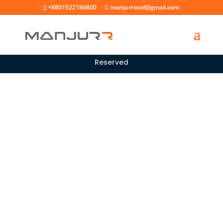
+8801922186800
manjurrosid@gmail.com
Copyright © 2026 |
All rights
Manjur Rosid
Reserved