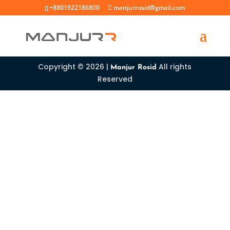
+8801922186800
manjurrosid@gmail.com
Copyright © 2026 |
All rights
Manjur Rosid
Reserved