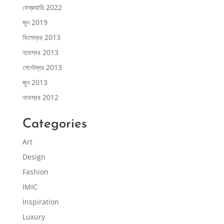
ফেব্রুয়ারি 2022
জুন 2019
ডিসেম্বর 2013
নভেম্বর 2013
সেপ্টেম্বর 2013
জুন 2013
নভেম্বর 2012
Categories
Art
Design
Fashion
IMIC
Inspiration
Luxury