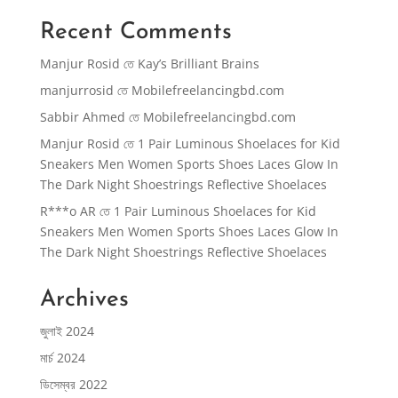
Recent Comments
Manjur Rosid
তে
Kay’s Brilliant Brains
manjurrosid
তে
Mobilefreelancingbd.com
Sabbir Ahmed
তে
Mobilefreelancingbd.com
Manjur Rosid
তে
1 Pair Luminous Shoelaces for Kid
Sneakers Men Women Sports Shoes Laces Glow In
The Dark Night Shoestrings Reflective Shoelaces
R***o AR
তে
1 Pair Luminous Shoelaces for Kid
Sneakers Men Women Sports Shoes Laces Glow In
The Dark Night Shoestrings Reflective Shoelaces
Archives
জুলাই 2024
মার্চ 2024
ডিসেম্বর 2022