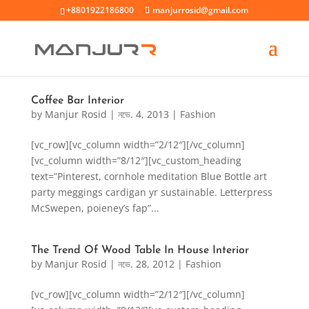
+8801922186800
manjurrosid@gmail.com
Coffee Bar Interior
by
Manjur Rosid
|
নভে. 4, 2013
|
Fashion
[vc_row][vc_column width=”2/12″][/vc_column]
[vc_column width=”8/12″][vc_custom_heading
text=”Pinterest, cornhole meditation Blue Bottle art
party meggings cardigan yr sustainable. Letterpress
McSwepen, poieney’s fap”...
The Trend Of Wood Table In House Interior
by
Manjur Rosid
|
নভে. 28, 2012
|
Fashion
[vc_row][vc_column width=”2/12″][/vc_column]