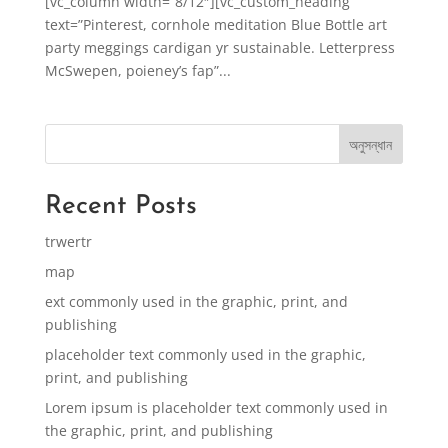
[vc_column width=”8/12″][vc_custom_heading
text=”Pinterest, cornhole meditation Blue Bottle art
party meggings cardigan yr sustainable. Letterpress
McSwepen, poieney’s fap”...
অনুসন্ধান
Recent Posts
trwertr
map
ext commonly used in the graphic, print, and
publishing
placeholder text commonly used in the graphic,
print, and publishing
Lorem ipsum is placeholder text commonly used in
the graphic, print, and publishing