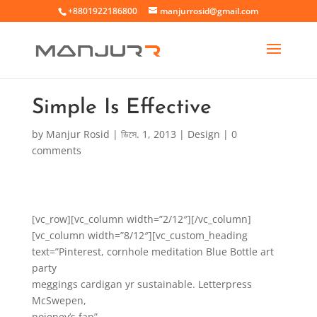
+8801922186800
manjurrosid@gmail.com
Simple Is Effective
by
Manjur Rosid
|
ডিসে. 1, 2013
|
Design
|
0
comments
[vc_row][vc_column width=”2/12″][/vc_column]
[vc_column width=”8/12″][vc_custom_heading
text=”Pinterest, cornhole meditation Blue Bottle art
party
meggings cardigan yr sustainable. Letterpress
McSwepen,
poieney’s fap”