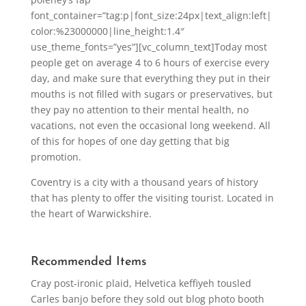
font_container=”tag:p|font_size:24px|text_align:left|
color:%23000000|line_height:1.4″
use_theme_fonts=”yes”][vc_column_text]Today most
people get on average 4 to 6 hours of exercise every
day, and make sure that everything they put in their
mouths is not filled with sugars or preservatives, but
they pay no attention to their mental health, no
vacations, not even the occasional long weekend. All
of this for hopes of one day getting that big
promotion.
Coventry is a city with a thousand years of history
that has plenty to offer the visiting tourist. Located in
the heart of Warwickshire.
Recommended Items
Cray post-ironic plaid, Helvetica keffiyeh tousled
Carles banjo before they sold out blog photo booth