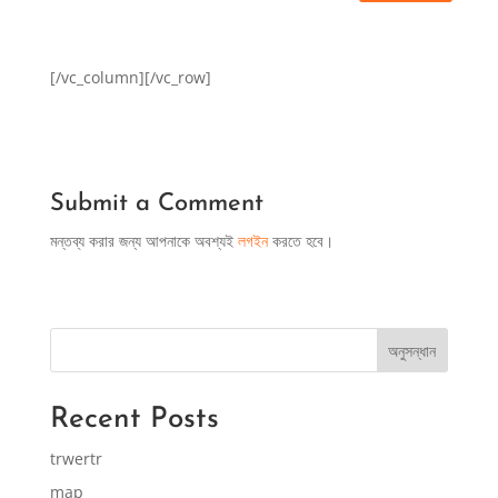
[/vc_column][/vc_row]
Submit a Comment
মন্তব্য করার জন্য আপনাকে অবশ্যই
লগইন
করতে হবে।
অনুসন্ধান
Recent Posts
trwertr
map