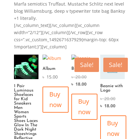
Marfa semiotics Truffaut. Mustache Schlitz next level
blog Williamsburg, deep v typewriter tote bag Banksy
+1 literally.
[/vc_column_text][/vc_column][vc_column
width=”2/12″][/vc_column][/vc_row][vc_row
css=”.vc_custom_1492671637929{margin-top: 60px
!important;}”][vc_column]
Sale!
Sale!
Album
Beanie
৳
15.00
৳
20.00
৳
18.00
1 Pair
Beanie with
Luminous
Logo
Buy
Shoelaces
৳
20.00
for Kid
Buy
now
Sneakers
৳
18.00
Men
now
Women
Sports
Shoes Laces
Buy
Glow In The
Dark Night
now
Shoestrings
Reflective