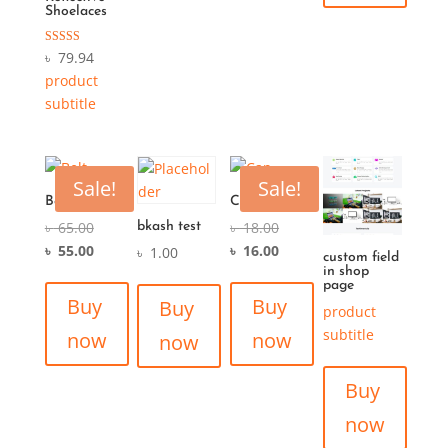
Shoelaces
Rated
৳
79.94
5.00
product
out of 5
subtitle
Sale!
Sale!
Belt
Cap
৳
65.00
৳
18.00
bkash test
৳
55.00
৳
16.00
৳
1.00
custom field
in shop
page
Buy
Buy
Buy
product
subtitle
now
now
now
Buy
now