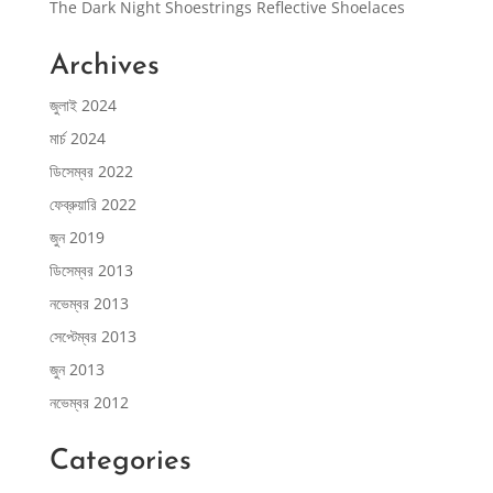
The Dark Night Shoestrings Reflective Shoelaces
Archives
জুলাই 2024
মার্চ 2024
ডিসেম্বর 2022
ফেব্রুয়ারি 2022
জুন 2019
ডিসেম্বর 2013
নভেম্বর 2013
সেপ্টেম্বর 2013
জুন 2013
নভেম্বর 2012
Categories