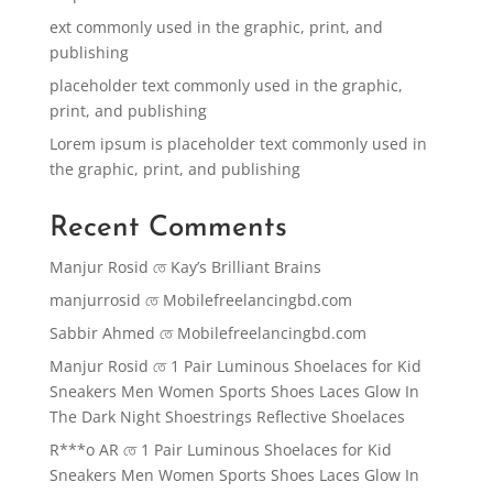
ext commonly used in the graphic, print, and
publishing
placeholder text commonly used in the graphic,
print, and publishing
Lorem ipsum is placeholder text commonly used in
the graphic, print, and publishing
Recent Comments
Manjur Rosid
তে
Kay’s Brilliant Brains
manjurrosid
তে
Mobilefreelancingbd.com
Sabbir Ahmed
তে
Mobilefreelancingbd.com
Manjur Rosid
তে
1 Pair Luminous Shoelaces for Kid
Sneakers Men Women Sports Shoes Laces Glow In
The Dark Night Shoestrings Reflective Shoelaces
R***o AR
তে
1 Pair Luminous Shoelaces for Kid
Sneakers Men Women Sports Shoes Laces Glow In