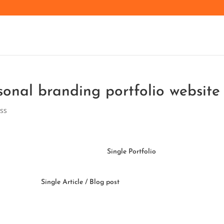
sonal branding portfolio website
ss
Single Portfolio
Single Article / Blog post