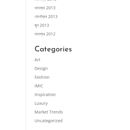
নভেম্বর 2013
সেপ্টেম্বর 2013
জুন 2013
নভেম্বর 2012
Categories
Art
Design
Fashion
IMIC
Inspiration
Luxury
Market Trends
Uncategorized