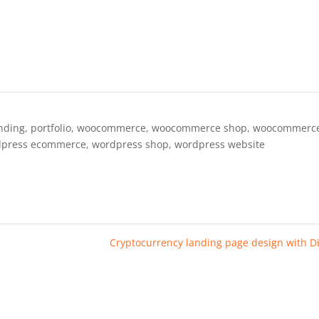
nding
,
portfolio
,
woocommerce
,
woocommerce shop
,
woocommerc
dpress ecommerce
,
wordpress shop
,
wordpress website
Cryptocurrency landing page design with D