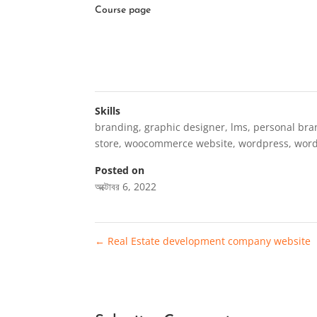
Course page
Skills
branding
,
graphic designer
,
lms
,
personal bra
store
,
woocommerce website
,
wordpress
,
wor
Posted on
অক্টোবর 6, 2022
←
Real Estate development company website