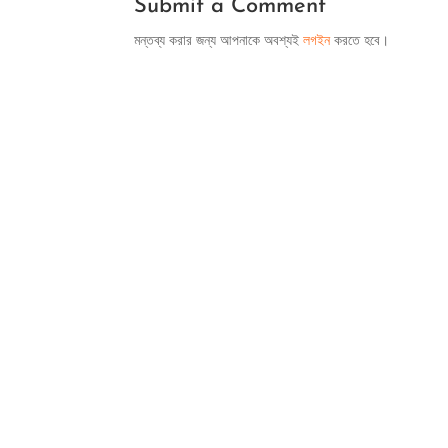
Submit a Comment
মন্তব্য করার জন্য আপনাকে অবশ্যই
লগইন
করতে হবে।