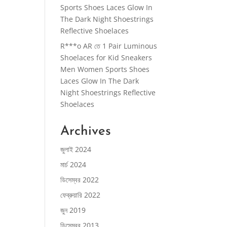
Sports Shoes Laces Glow In
The Dark Night Shoestrings
Reflective Shoelaces
R***o AR
তে
1 Pair Luminous
Shoelaces for Kid Sneakers
Men Women Sports Shoes
Laces Glow In The Dark
Night Shoestrings Reflective
Shoelaces
Archives
জুলাই 2024
মার্চ 2024
ডিসেম্বর 2022
ফেব্রুয়ারি 2022
জুন 2019
ডিসেম্বর 2013