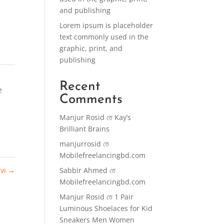
and publishing
Lorem ipsum is placeholder
text commonly used in the
graphic, print, and
publishing
Recent
e
Comments
Manjur Rosid
তে
Kay’s
Brilliant Brains
manjurrosid
তে
Mobilefreelancingbd.com
ivi
→
Sabbir Ahmed
তে
Mobilefreelancingbd.com
Manjur Rosid
তে
1 Pair
Luminous Shoelaces for Kid
Sneakers Men Women