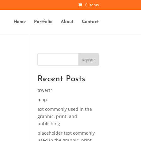
0 Items
Home
Portfolio
About
Contact
অনুসন্ধান
Recent Posts
trwertr
map
ext commonly used in the
graphic, print, and
publishing
placeholder text commonly
used in the graphic, print,