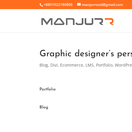
+8801922186800
manjurrosid@gmail.com
Graphic designer’s per
Blog
,
Divi
,
Ecommerce
,
LMS
,
Portfolio
,
WordPre
Portfolio
Blog