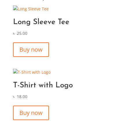
Long Sleeve Tee
৳
25.00
Buy now
T-Shirt with Logo
৳
18.00
Buy now