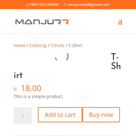
+8801922186800
manjurrosid@gmail.com
Home
/
Clothing
/
Tshirts
/ T-Shirt
T-
Sh
irt
৳
18.00
This is a simple product.
Add to cart
Buy now