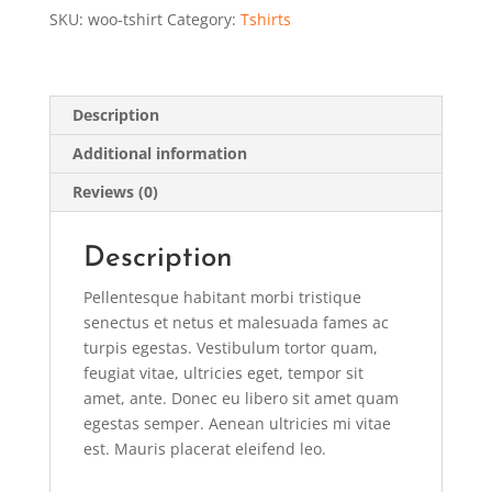
SKU:
woo-tshirt
Category:
Tshirts
Description
Additional information
Reviews (0)
Description
Pellentesque habitant morbi tristique
senectus et netus et malesuada fames ac
turpis egestas. Vestibulum tortor quam,
feugiat vitae, ultricies eget, tempor sit
amet, ante. Donec eu libero sit amet quam
egestas semper. Aenean ultricies mi vitae
est. Mauris placerat eleifend leo.