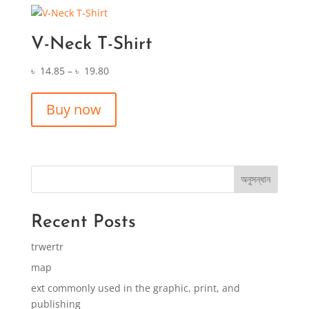
V-Neck T-Shirt
৳
14.85
–
৳
19.80
Buy now
অনুসন্ধান
Recent Posts
trwertr
map
ext commonly used in the graphic, print, and
publishing