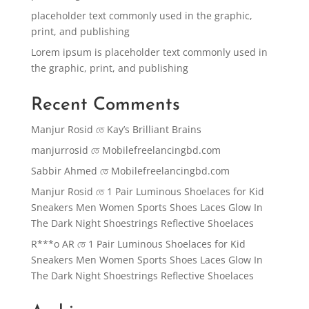
placeholder text commonly used in the graphic,
print, and publishing
Lorem ipsum is placeholder text commonly used in
the graphic, print, and publishing
Recent Comments
Manjur Rosid
তে
Kay’s Brilliant Brains
manjurrosid
তে
Mobilefreelancingbd.com
Sabbir Ahmed
তে
Mobilefreelancingbd.com
Manjur Rosid
তে
1 Pair Luminous Shoelaces for Kid
Sneakers Men Women Sports Shoes Laces Glow In
The Dark Night Shoestrings Reflective Shoelaces
R***o AR
তে
1 Pair Luminous Shoelaces for Kid
Sneakers Men Women Sports Shoes Laces Glow In
The Dark Night Shoestrings Reflective Shoelaces