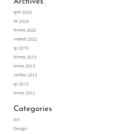
Archives
জুলাই 2024
মার্চ 2024
ডিসেম্বর 2022
ফেব্রুয়ারি 2022
জুন 2019
ডিসেম্বর 2013
নভেম্বর 2013
সেপ্টেম্বর 2013
জুন 2013
নভেম্বর 2012
Categories
Art
Design