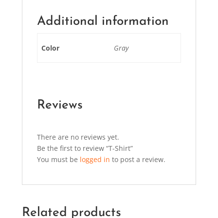
Additional information
Color
Gray
Reviews
There are no reviews yet.
Be the first to review “T-Shirt”
You must be
logged in
to post a review.
Related products