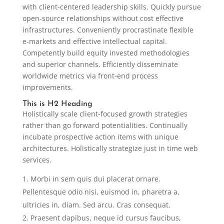
with client-centered leadership skills. Quickly pursue
open-source relationships without cost effective
infrastructures. Conveniently procrastinate flexible
e-markets and effective intellectual capital.
Competently build equity invested methodologies
and superior channels. Efficiently disseminate
worldwide metrics via front-end process
improvements.
This is H2 Heading
Holistically scale client-focused growth strategies
rather than go forward potentialities. Continually
incubate prospective action items with unique
architectures. Holistically strategize just in time web
services.
Morbi in sem quis dui placerat ornare.
Pellentesque odio nisi, euismod in, pharetra a,
ultricies in, diam. Sed arcu. Cras consequat.
Praesent dapibus, neque id cursus faucibus,