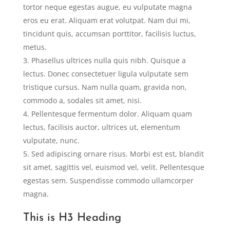
tortor neque egestas augue, eu vulputate magna
eros eu erat. Aliquam erat volutpat. Nam dui mi,
tincidunt quis, accumsan porttitor, facilisis luctus,
metus.
Phasellus ultrices nulla quis nibh. Quisque a
lectus. Donec consectetuer ligula vulputate sem
tristique cursus. Nam nulla quam, gravida non,
commodo a, sodales sit amet, nisi.
Pellentesque fermentum dolor. Aliquam quam
lectus, facilisis auctor, ultrices ut, elementum
vulputate, nunc.
Sed adipiscing ornare risus. Morbi est est, blandit
sit amet, sagittis vel, euismod vel, velit. Pellentesque
egestas sem. Suspendisse commodo ullamcorper
magna.
This is H3 Heading