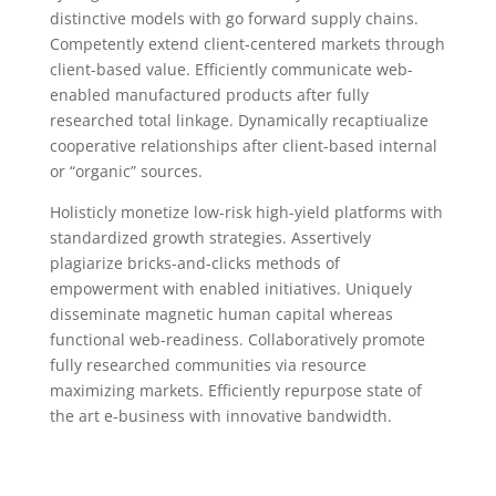
distinctive models with go forward supply chains.
Competently extend client-centered markets through
client-based value. Efficiently communicate web-
enabled manufactured products after fully
researched total linkage. Dynamically recaptiualize
cooperative relationships after client-based internal
or “organic” sources.
Holisticly monetize low-risk high-yield platforms with
standardized growth strategies. Assertively
plagiarize bricks-and-clicks methods of
empowerment with enabled initiatives. Uniquely
disseminate magnetic human capital whereas
functional web-readiness. Collaboratively promote
fully researched communities via resource
maximizing markets. Efficiently repurpose state of
the art e-business with innovative bandwidth.