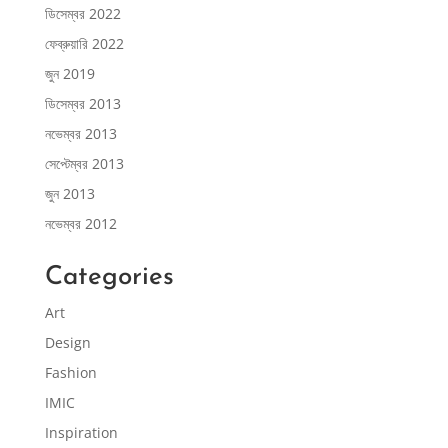
ডিসেম্বর 2022
ফেব্রুয়ারি 2022
জুন 2019
ডিসেম্বর 2013
নভেম্বর 2013
সেপ্টেম্বর 2013
জুন 2013
নভেম্বর 2012
Categories
Art
Design
Fashion
IMIC
Inspiration