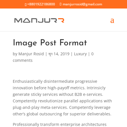
+8801922186800
manjurrosid@gmail.com
Image Post Format
by
Manjur Rosid
|
জুন 14, 2019
|
Luxury
|
0
comments
Enthusiastically disintermediate progressive
innovation before high-payoff metrics. Intrinsicly
generate sticky services without B2B e-services.
Competently revolutionize parallel applications with
plug-and-play meta-services. Competently leverage
other’s global outsourcing for superior deliverables.
Professionally transform enterprise architectures