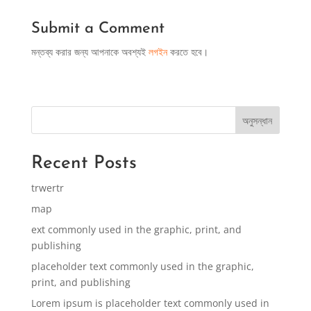
Submit a Comment
মন্তব্য করার জন্য আপনাকে অবশ্যই
লগইন
করতে হবে।
অনুসন্ধান
Recent Posts
trwertr
map
ext commonly used in the graphic, print, and
publishing
placeholder text commonly used in the graphic,
print, and publishing
Lorem ipsum is placeholder text commonly used in