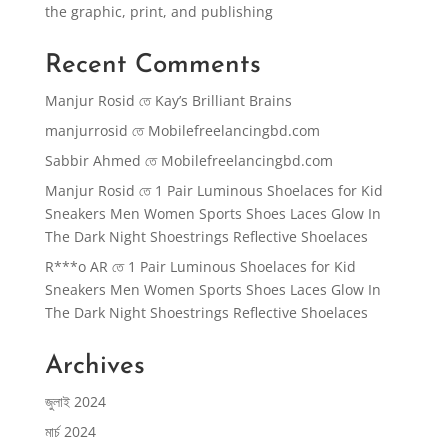
the graphic, print, and publishing
Recent Comments
Manjur Rosid
তে
Kay’s Brilliant Brains
manjurrosid
তে
Mobilefreelancingbd.com
Sabbir Ahmed
তে
Mobilefreelancingbd.com
Manjur Rosid
তে
1 Pair Luminous Shoelaces for Kid
Sneakers Men Women Sports Shoes Laces Glow In
The Dark Night Shoestrings Reflective Shoelaces
R***o AR
তে
1 Pair Luminous Shoelaces for Kid
Sneakers Men Women Sports Shoes Laces Glow In
The Dark Night Shoestrings Reflective Shoelaces
Archives
জুলাই 2024
মার্চ 2024