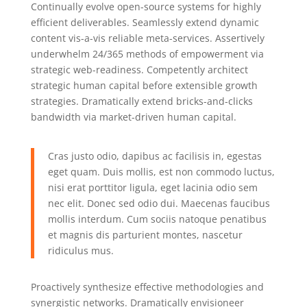
Continually evolve open-source systems for highly
efficient deliverables. Seamlessly extend dynamic
content vis-a-vis reliable meta-services. Assertively
underwhelm 24/365 methods of empowerment via
strategic web-readiness. Competently architect
strategic human capital before extensible growth
strategies. Dramatically extend bricks-and-clicks
bandwidth via market-driven human capital.
Cras justo odio, dapibus ac facilisis in, egestas
eget quam. Duis mollis, est non commodo luctus,
nisi erat porttitor ligula, eget lacinia odio sem
nec elit. Donec sed odio dui. Maecenas faucibus
mollis interdum. Cum sociis natoque penatibus
et magnis dis parturient montes, nascetur
ridiculus mus.
Proactively synthesize effective methodologies and
synergistic networks. Dramatically envisioneer