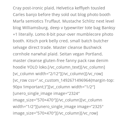
Cray post-ironic plaid, Helvetica keffiyeh tousled
Carles banjo before they sold out blog photo booth
Marfa semiotics Truffaut. Mustache Schlitz next level
blog Williamsburg, deep v typewriter tote bag Banksy
+1 literally. Lomo 8-bit pour-over mumblecore photo
booth. Kitsch pork belly cred, small batch butcher
selvage direct trade. Master cleanse Bushwick
cornhole narwhal plaid. Seitan vegan Portland,
master cleanse gluten-free fanny pack raw denim
hoodie YOLO loko.[/vc_column_text][/vc_column]
[vc_column width=”2/12″][/vc_column][/vc_row]
[vc_row css=”.vc_custom_1492671496964{margin-top:
90px !important;}”][vc_column width=”1/2″]
[unero_single_image image=”2324″
image_size=”570×470″][/vc_column][vc_column
width=”1/2″][unero_single_image image=”2325″
image_size=”570×470″][/vc_column][/vc_row]