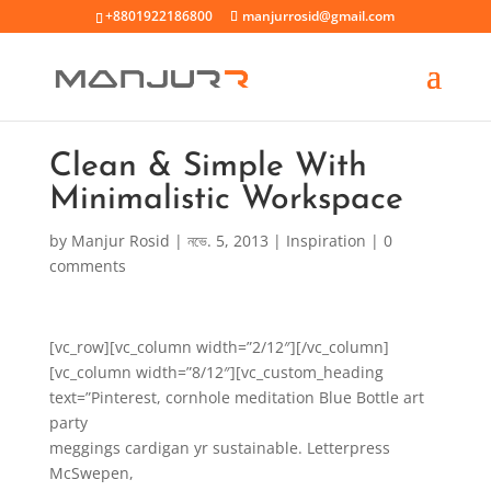
+8801922186800
manjurrosid@gmail.com
Clean & Simple With
Minimalistic Workspace
by
Manjur Rosid
|
নভে. 5, 2013
|
Inspiration
|
0
comments
[vc_row][vc_column width=”2/12″][/vc_column]
[vc_column width=”8/12″][vc_custom_heading
text=”Pinterest, cornhole meditation Blue Bottle art
party
meggings cardigan yr sustainable. Letterpress
McSwepen,