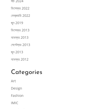
মার্চ 2024
ডিসেম্বর 2022
ফেব্রুয়ারি 2022
জুন 2019
ডিসেম্বর 2013
নভেম্বর 2013
সেপ্টেম্বর 2013
জুন 2013
নভেম্বর 2012
Categories
Art
Design
Fashion
IMIC