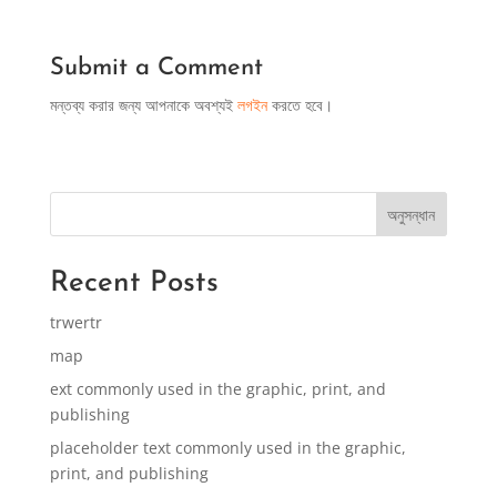
Submit a Comment
মন্তব্য করার জন্য আপনাকে অবশ্যই
লগইন
করতে হবে।
অনুসন্ধান
Recent Posts
trwertr
map
ext commonly used in the graphic, print, and
publishing
placeholder text commonly used in the graphic,
print, and publishing