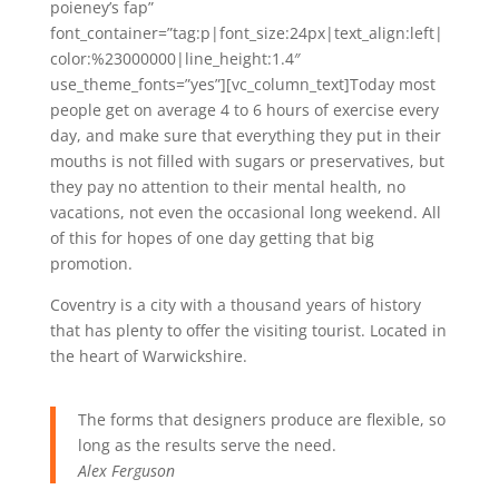
poieney’s fap”
font_container=”tag:p|font_size:24px|text_align:left|
color:%23000000|line_height:1.4″
use_theme_fonts=”yes”][vc_column_text]Today most
people get on average 4 to 6 hours of exercise every
day, and make sure that everything they put in their
mouths is not filled with sugars or preservatives, but
they pay no attention to their mental health, no
vacations, not even the occasional long weekend. All
of this for hopes of one day getting that big
promotion.
Coventry is a city with a thousand years of history
that has plenty to offer the visiting tourist. Located in
the heart of Warwickshire.
The forms that designers produce are flexible, so
long as the results serve the need.
Alex Ferguson