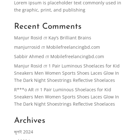
Lorem ipsum is placeholder text commonly used in
the graphic, print, and publishing
Recent Comments
Manjur Rosid
তে
Kay’s Brilliant Brains
manjurrosid
তে
Mobilefreelancingbd.com
Sabbir Ahmed
তে
Mobilefreelancingbd.com
Manjur Rosid
তে
1 Pair Luminous Shoelaces for Kid
Sneakers Men Women Sports Shoes Laces Glow In
The Dark Night Shoestrings Reflective Shoelaces
R***o AR
তে
1 Pair Luminous Shoelaces for Kid
Sneakers Men Women Sports Shoes Laces Glow In
The Dark Night Shoestrings Reflective Shoelaces
Archives
জুলাই 2024