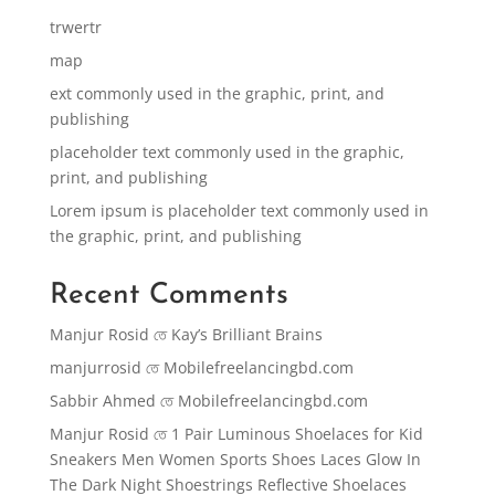
trwertr
map
ext commonly used in the graphic, print, and
publishing
placeholder text commonly used in the graphic,
print, and publishing
Lorem ipsum is placeholder text commonly used in
the graphic, print, and publishing
Recent Comments
Manjur Rosid
তে
Kay’s Brilliant Brains
manjurrosid
তে
Mobilefreelancingbd.com
Sabbir Ahmed
তে
Mobilefreelancingbd.com
Manjur Rosid
তে
1 Pair Luminous Shoelaces for Kid
Sneakers Men Women Sports Shoes Laces Glow In
The Dark Night Shoestrings Reflective Shoelaces