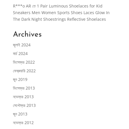
R***o AR
তে
1 Pair Luminous Shoelaces for Kid
Sneakers Men Women Sports Shoes Laces Glow In
The Dark Night Shoestrings Reflective Shoelaces
Archives
জুলাই 2024
মার্চ 2024
ডিসেম্বর 2022
ফেব্রুয়ারি 2022
জুন 2019
ডিসেম্বর 2013
নভেম্বর 2013
সেপ্টেম্বর 2013
জুন 2013
নভেম্বর 2012