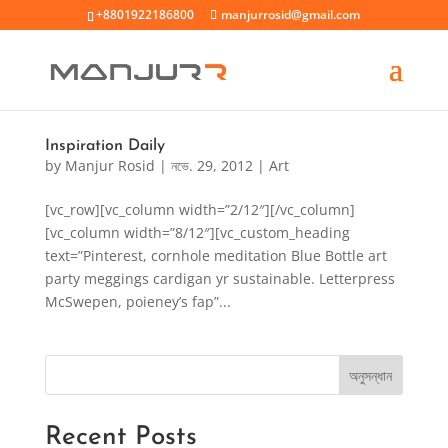
+8801922186800
manjurrosid@gmail.com
Inspiration Daily
by
Manjur Rosid
|
নভে. 29, 2012
|
Art
[vc_row][vc_column width=”2/12″][/vc_column]
[vc_column width=”8/12″][vc_custom_heading
text=”Pinterest, cornhole meditation Blue Bottle art
party meggings cardigan yr sustainable. Letterpress
McSwepen, poieney’s fap”...
অনুসন্ধান
Recent Posts