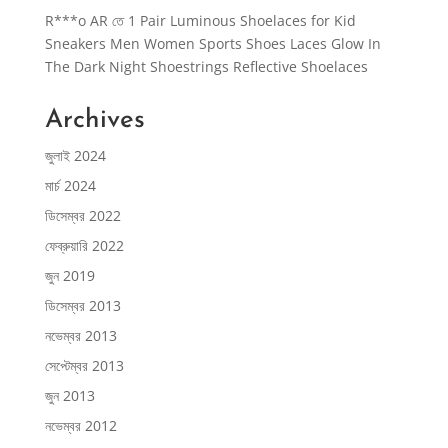
R***o AR
তে
1 Pair Luminous Shoelaces for Kid
Sneakers Men Women Sports Shoes Laces Glow In
The Dark Night Shoestrings Reflective Shoelaces
Archives
জুলাই 2024
মার্চ 2024
ডিসেম্বর 2022
ফেব্রুয়ারি 2022
জুন 2019
ডিসেম্বর 2013
নভেম্বর 2013
সেপ্টেম্বর 2013
জুন 2013
নভেম্বর 2012