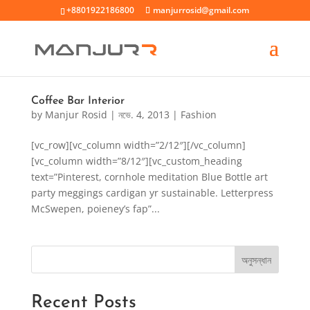
+8801922186800
manjurrosid@gmail.com
Coffee Bar Interior
by
Manjur Rosid
|
নভে. 4, 2013
|
Fashion
[vc_row][vc_column width=”2/12″][/vc_column]
[vc_column width=”8/12″][vc_custom_heading
text=”Pinterest, cornhole meditation Blue Bottle art
party meggings cardigan yr sustainable. Letterpress
McSwepen, poieney’s fap”...
অনুসন্ধান
Recent Posts