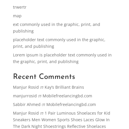
trwertr
map
ext commonly used in the graphic, print, and
publishing
placeholder text commonly used in the graphic,
print, and publishing
Lorem ipsum is placeholder text commonly used in
the graphic, print, and publishing
Recent Comments
Manjur Rosid
তে
Kay’s Brilliant Brains
manjurrosid
তে
Mobilefreelancingbd.com
Sabbir Ahmed
তে
Mobilefreelancingbd.com
Manjur Rosid
তে
1 Pair Luminous Shoelaces for Kid
Sneakers Men Women Sports Shoes Laces Glow In
The Dark Night Shoestrings Reflective Shoelaces