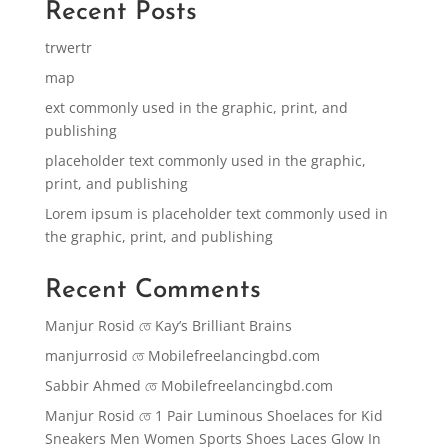
Recent Posts
trwertr
map
ext commonly used in the graphic, print, and
publishing
placeholder text commonly used in the graphic,
print, and publishing
Lorem ipsum is placeholder text commonly used in
the graphic, print, and publishing
Recent Comments
Manjur Rosid
তে
Kay’s Brilliant Brains
manjurrosid
তে
Mobilefreelancingbd.com
Sabbir Ahmed
তে
Mobilefreelancingbd.com
Manjur Rosid
তে
1 Pair Luminous Shoelaces for Kid
Sneakers Men Women Sports Shoes Laces Glow In