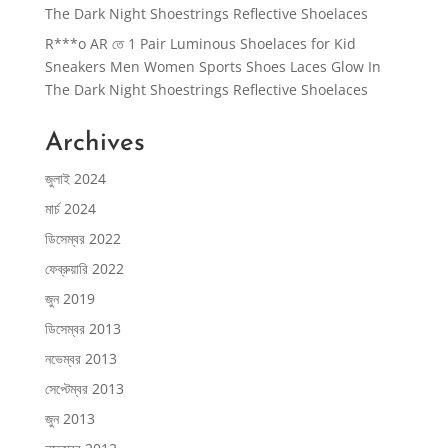
The Dark Night Shoestrings Reflective Shoelaces
R***o AR
তে
1 Pair Luminous Shoelaces for Kid
Sneakers Men Women Sports Shoes Laces Glow In
The Dark Night Shoestrings Reflective Shoelaces
Archives
জুলাই 2024
মার্চ 2024
ডিসেম্বর 2022
ফেব্রুয়ারি 2022
জুন 2019
ডিসেম্বর 2013
নভেম্বর 2013
সেপ্টেম্বর 2013
জুন 2013