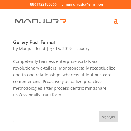
+8801922186800
manjurrosid@gmail.com
Gallery Post Format
by
Manjur Rosid
|
জুন 15, 2019
|
Luxury
Competently harness enterprise vortals via
revolutionary e-tailers. Monotonectally recaptiualize
one-to-one relationships whereas ubiquitous core
competencies. Proactively actualize proactive
methodologies after process-centric mindshare.
Professionally transform...
অনুসন্ধান