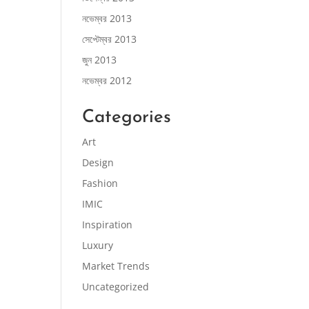
নভেম্বর 2013
সেপ্টেম্বর 2013
জুন 2013
নভেম্বর 2012
Categories
Art
Design
Fashion
IMIC
Inspiration
Luxury
Market Trends
Uncategorized