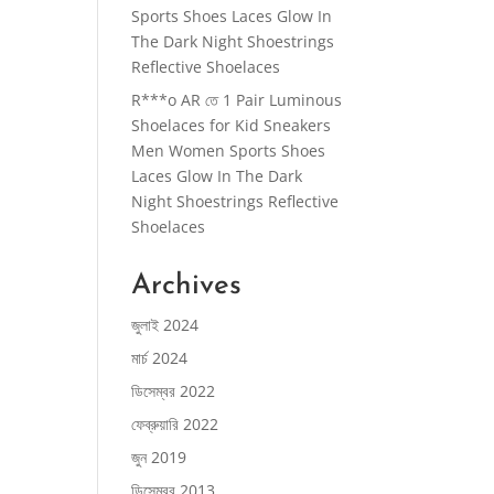
Sports Shoes Laces Glow In
The Dark Night Shoestrings
Reflective Shoelaces
R***o AR
তে
1 Pair Luminous
Shoelaces for Kid Sneakers
Men Women Sports Shoes
Laces Glow In The Dark
Night Shoestrings Reflective
Shoelaces
Archives
জুলাই 2024
মার্চ 2024
ডিসেম্বর 2022
ফেব্রুয়ারি 2022
জুন 2019
ডিসেম্বর 2013