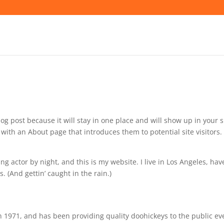
log post because it will stay in one place and will show up in your s
with an About page that introduces them to potential site visitors. 
ng actor by night, and this is my website. I live in Los Angeles, hav
. (And gettin’ caught in the rain.)
971, and has been providing quality doohickeys to the public ev