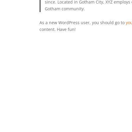
since. Located in Gotham City, XYZ employs 
Gotham community.
As a new WordPress user, you should go to
yo
content. Have fun!