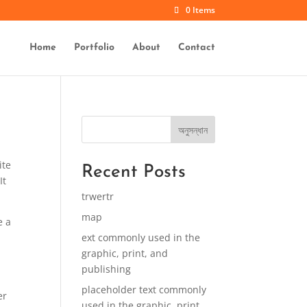
0 Items
Home
Portfolio
About
Contact
অনুসন্ধান
ite
Recent Posts
It
trwertr
map
e a
ext commonly used in the
graphic, print, and
publishing
placeholder text commonly
er
used in the graphic, print,