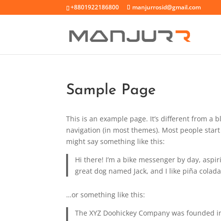
+8801922186800
manjurrosid@gmail.com
Sample Page
This is an example page. It’s different from a b
navigation (in most themes). Most people start 
might say something like this:
Hi there! I’m a bike messenger by day, aspiri
great dog named Jack, and I like piña coladas
…or something like this:
The XYZ Doohickey Company was founded in 1