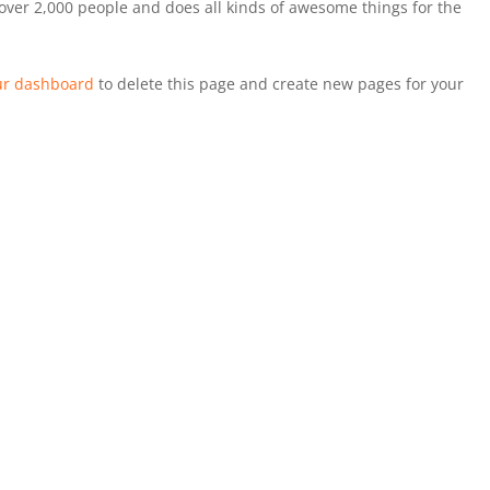
over 2,000 people and does all kinds of awesome things for the
ur dashboard
to delete this page and create new pages for your