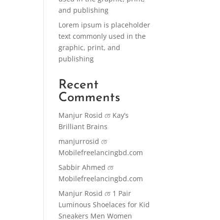
and publishing
Lorem ipsum is placeholder
text commonly used in the
graphic, print, and
publishing
Recent
Comments
Manjur Rosid
তে
Kay’s
Brilliant Brains
manjurrosid
তে
Mobilefreelancingbd.com
Sabbir Ahmed
তে
Mobilefreelancingbd.com
Manjur Rosid
তে
1 Pair
Luminous Shoelaces for Kid
Sneakers Men Women