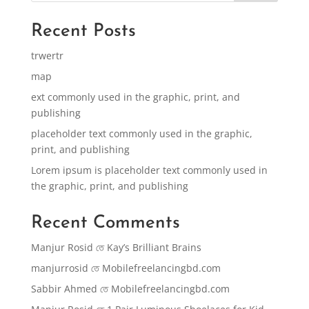
Recent Posts
trwertr
map
ext commonly used in the graphic, print, and
publishing
placeholder text commonly used in the graphic,
print, and publishing
Lorem ipsum is placeholder text commonly used in
the graphic, print, and publishing
Recent Comments
Manjur Rosid
তে
Kay’s Brilliant Brains
manjurrosid
তে
Mobilefreelancingbd.com
Sabbir Ahmed
তে
Mobilefreelancingbd.com