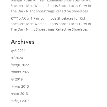
Manjur Rosid
তে
1 Pair Luminous Shoelaces for Kid
Sneakers Men Women Sports Shoes Laces Glow In
The Dark Night Shoestrings Reflective Shoelaces
R***o AR
তে
1 Pair Luminous Shoelaces for Kid
Sneakers Men Women Sports Shoes Laces Glow In
The Dark Night Shoestrings Reflective Shoelaces
Archives
জুলাই 2024
মার্চ 2024
ডিসেম্বর 2022
ফেব্রুয়ারি 2022
জুন 2019
ডিসেম্বর 2013
নভেম্বর 2013
সেপ্টেম্বর 2013