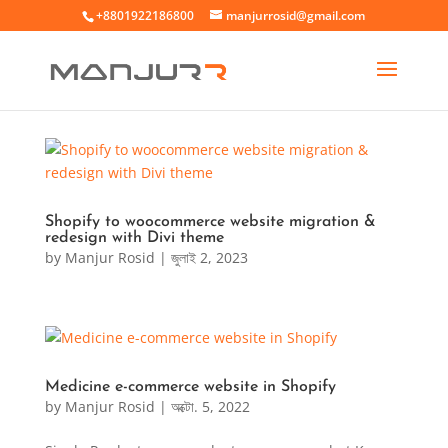
+8801922186800
manjurrosid@gmail.com
Shopify to woocommerce website migration &
redesign with Divi theme
by
Manjur Rosid
|
জুলাই 2, 2023
Medicine e-commerce website in Shopify
by
Manjur Rosid
|
অক্টো. 5, 2022