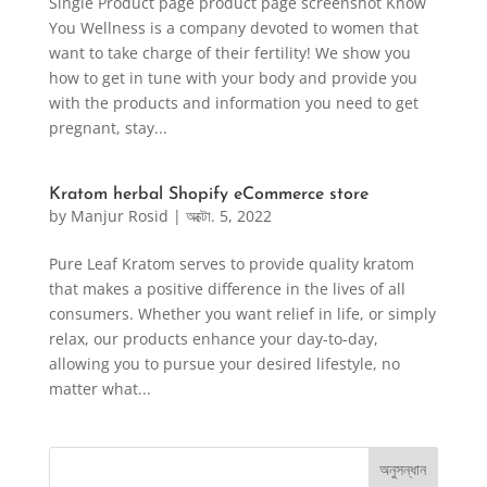
Single Product page product page screenshot Know
You Wellness is a company devoted to women that
want to take charge of their fertility! We show you
how to get in tune with your body and provide you
with the products and information you need to get
pregnant, stay...
Kratom herbal Shopify eCommerce store
by
Manjur Rosid
|
অক্টো. 5, 2022
Pure Leaf Kratom serves to provide quality kratom
that makes a positive difference in the lives of all
consumers. Whether you want relief in life, or simply
relax, our products enhance your day-to-day,
allowing you to pursue your desired lifestyle, no
matter what...
অনুসন্ধান