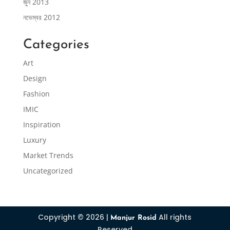
জুন 2013
নভেম্বর 2012
Categories
Art
Design
Fashion
IMIC
Inspiration
Luxury
Market Trends
Uncategorized
Copyright © 2026 |
All rights
Manjur Rosid
Reserved