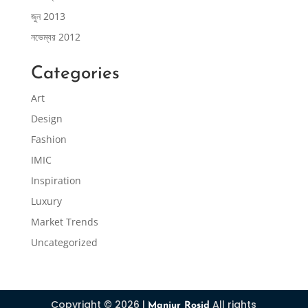
জুন 2013
নভেম্বর 2012
Categories
Art
Design
Fashion
IMIC
Inspiration
Luxury
Market Trends
Uncategorized
Copyright © 2026 |
All rights
Manjur Rosid