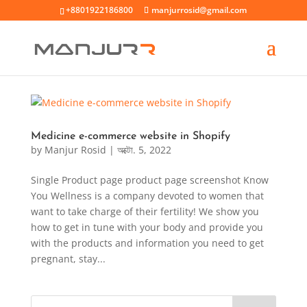
+8801922186800
manjurrosid@gmail.com
Medicine e-commerce website in Shopify
by
Manjur Rosid
|
অক্টো. 5, 2022
Single Product page product page screenshot Know
You Wellness is a company devoted to women that
want to take charge of their fertility! We show you
how to get in tune with your body and provide you
with the products and information you need to get
pregnant, stay...