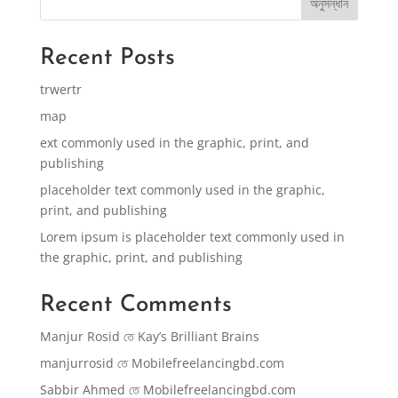
অনুসন্ধান
Recent Posts
trwertr
map
ext commonly used in the graphic, print, and
publishing
placeholder text commonly used in the graphic,
print, and publishing
Lorem ipsum is placeholder text commonly used in
the graphic, print, and publishing
Recent Comments
Manjur Rosid
তে
Kay’s Brilliant Brains
manjurrosid
তে
Mobilefreelancingbd.com
Sabbir Ahmed
তে
Mobilefreelancingbd.com