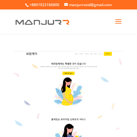
+8801922186800
manjurrosid@gmail.com