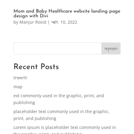
Mom and Baby Healthcare website landing page
design with Divi
by
Manjur Rosid
|
অক্টো. 10, 2022
অনুসন্ধান
Recent Posts
trwertr
map
ext commonly used in the graphic, print, and
publishing
placeholder text commonly used in the graphic,
print, and publishing
Lorem ipsum is placeholder text commonly used in