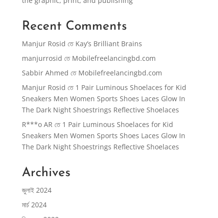
the graphic, print, and publishing
Recent Comments
Manjur Rosid
তে
Kay’s Brilliant Brains
manjurrosid
তে
Mobilefreelancingbd.com
Sabbir Ahmed
তে
Mobilefreelancingbd.com
Manjur Rosid
তে
1 Pair Luminous Shoelaces for Kid
Sneakers Men Women Sports Shoes Laces Glow In
The Dark Night Shoestrings Reflective Shoelaces
R***o AR
তে
1 Pair Luminous Shoelaces for Kid
Sneakers Men Women Sports Shoes Laces Glow In
The Dark Night Shoestrings Reflective Shoelaces
Archives
জুলাই 2024
মার্চ 2024