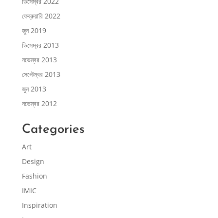
ডিসেম্বর 2022
ফেব্রুয়ারি 2022
জুন 2019
ডিসেম্বর 2013
নভেম্বর 2013
সেপ্টেম্বর 2013
জুন 2013
নভেম্বর 2012
Categories
Art
Design
Fashion
IMIC
Inspiration