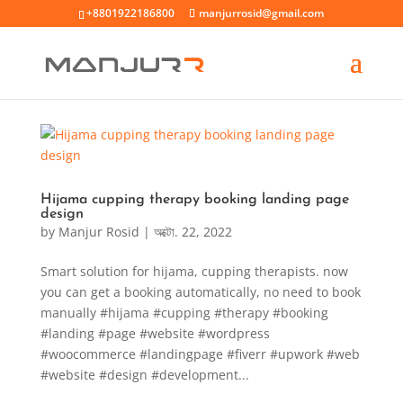
+8801922186800
manjurrosid@gmail.com
Hijama cupping therapy booking landing page
design
by
Manjur Rosid
|
অক্টো. 22, 2022
Smart solution for hijama, cupping therapists. now
you can get a booking automatically, no need to book
manually #hijama #cupping #therapy #booking
#landing #page #website #wordpress
#woocommerce #landingpage #fiverr #upwork #web
#website #design #development...