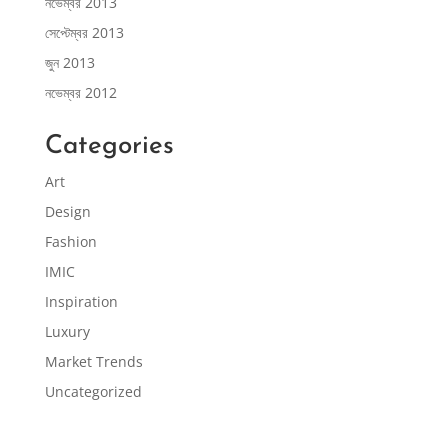
নভেম্বর 2013
সেপ্টেম্বর 2013
জুন 2013
নভেম্বর 2012
Categories
Art
Design
Fashion
IMIC
Inspiration
Luxury
Market Trends
Uncategorized