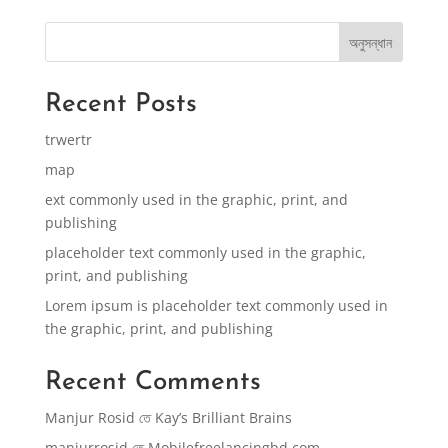
অনুসন্ধান
Recent Posts
trwertr
map
ext commonly used in the graphic, print, and
publishing
placeholder text commonly used in the graphic,
print, and publishing
Lorem ipsum is placeholder text commonly used in
the graphic, print, and publishing
Recent Comments
Manjur Rosid
তে
Kay’s Brilliant Brains
manjurrosid
তে
Mobilefreelancingbd.com