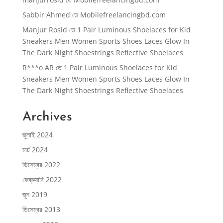
Sabbir Ahmed
তে
Mobilefreelancingbd.com
Manjur Rosid
তে
1 Pair Luminous Shoelaces for Kid
Sneakers Men Women Sports Shoes Laces Glow In
The Dark Night Shoestrings Reflective Shoelaces
R***o AR
তে
1 Pair Luminous Shoelaces for Kid
Sneakers Men Women Sports Shoes Laces Glow In
The Dark Night Shoestrings Reflective Shoelaces
Archives
জুলাই 2024
মার্চ 2024
ডিসেম্বর 2022
ফেব্রুয়ারি 2022
জুন 2019
ডিসেম্বর 2013