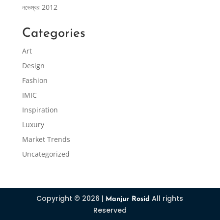
নভেম্বর 2012
Categories
Art
Design
Fashion
IMIC
Inspiration
Luxury
Market Trends
Uncategorized
Copyright © 2026 |
All rights
Manjur Rosid
Reserved