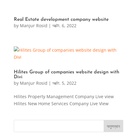
Real Estate development company website
by
Manjur Rosid
|
অক্টো. 6, 2022
Hilites Group of companies website design with
Divi
by
Manjur Rosid
|
অক্টো. 5, 2022
Hilites Property Management Company Live view
Hilites New Home Services Company Live View
অনুসন্ধান