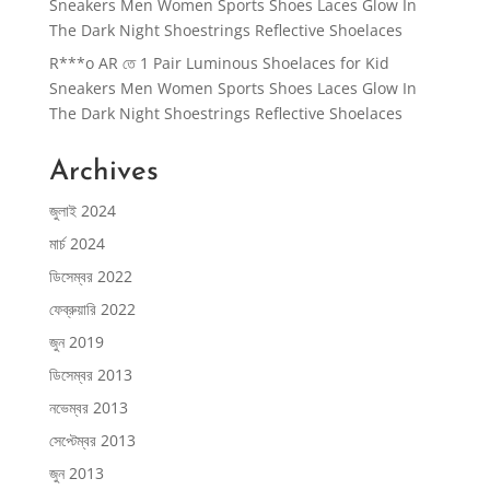
Sneakers Men Women Sports Shoes Laces Glow In
The Dark Night Shoestrings Reflective Shoelaces
R***o AR
তে
1 Pair Luminous Shoelaces for Kid
Sneakers Men Women Sports Shoes Laces Glow In
The Dark Night Shoestrings Reflective Shoelaces
Archives
জুলাই 2024
মার্চ 2024
ডিসেম্বর 2022
ফেব্রুয়ারি 2022
জুন 2019
ডিসেম্বর 2013
নভেম্বর 2013
সেপ্টেম্বর 2013
জুন 2013