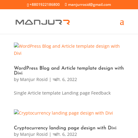
+8801922186800
manjurrosid@gmail.com
WordPress Blog and Article template design with
Divi
by
Manjur Rosid
|
অক্টো. 6, 2022
Single Article template Landing page Feedback
Cryptocurrency landing page design with Divi
by
Manjur Rosid
|
অক্টো. 6, 2022