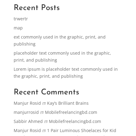
Recent Posts
trwertr
map
ext commonly used in the graphic, print, and
publishing
placeholder text commonly used in the graphic,
print, and publishing
Lorem ipsum is placeholder text commonly used in
the graphic, print, and publishing
Recent Comments
Manjur Rosid
তে
Kay’s Brilliant Brains
manjurrosid
তে
Mobilefreelancingbd.com
Sabbir Ahmed
তে
Mobilefreelancingbd.com
Manjur Rosid
তে
1 Pair Luminous Shoelaces for Kid