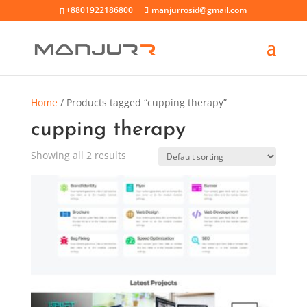
+8801922186800
manjurrosid@gmail.com
Home
/ Products tagged “cupping therapy”
cupping therapy
Showing all 2 results