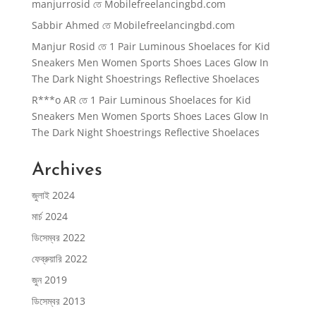
manjurrosid
তে
Mobilefreelancingbd.com
Sabbir Ahmed
তে
Mobilefreelancingbd.com
Manjur Rosid
তে
1 Pair Luminous Shoelaces for Kid
Sneakers Men Women Sports Shoes Laces Glow In
The Dark Night Shoestrings Reflective Shoelaces
R***o AR
তে
1 Pair Luminous Shoelaces for Kid
Sneakers Men Women Sports Shoes Laces Glow In
The Dark Night Shoestrings Reflective Shoelaces
Archives
জুলাই 2024
মার্চ 2024
ডিসেম্বর 2022
ফেব্রুয়ারি 2022
জুন 2019
ডিসেম্বর 2013