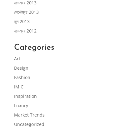
নভেম্বর 2013
সেপ্টেম্বর 2013
জুন 2013
নভেম্বর 2012
Categories
Art
Design
Fashion
IMIC
Inspiration
Luxury
Market Trends
Uncategorized