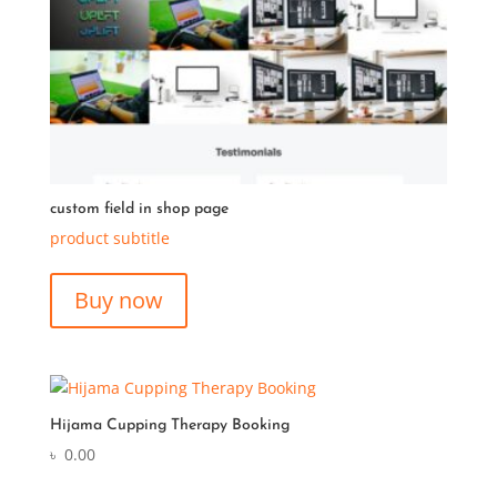
custom field in shop page
product subtitle
Buy now
Hijama Cupping Therapy Booking
৳
0.00