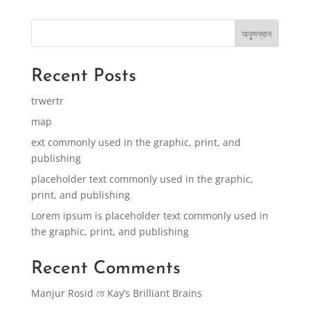
অনুসন্ধান
Recent Posts
trwertr
map
ext commonly used in the graphic, print, and
publishing
placeholder text commonly used in the graphic,
print, and publishing
Lorem ipsum is placeholder text commonly used in
the graphic, print, and publishing
Recent Comments
Manjur Rosid
তে
Kay’s Brilliant Brains