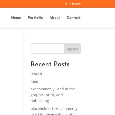
0 Items
Home
Portfolio
About
Contact
অনুসন্ধান
Recent Posts
trwertr
map
ext commonly used in the
graphic, print, and
publishing
placeholder text commonly
used in the graphic, print,