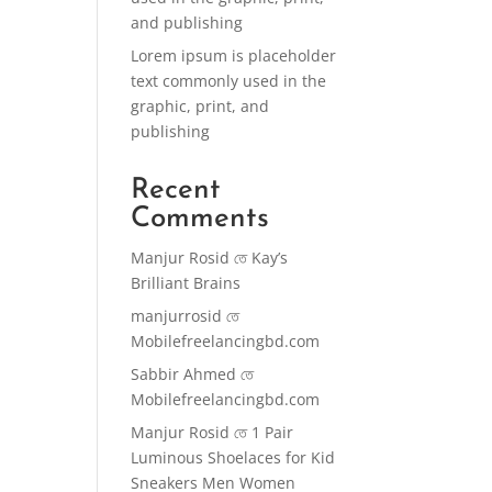
and publishing
Lorem ipsum is placeholder
text commonly used in the
graphic, print, and
publishing
Recent
Comments
Manjur Rosid
তে
Kay’s
Brilliant Brains
manjurrosid
তে
Mobilefreelancingbd.com
Sabbir Ahmed
তে
Mobilefreelancingbd.com
Manjur Rosid
তে
1 Pair
Luminous Shoelaces for Kid
Sneakers Men Women