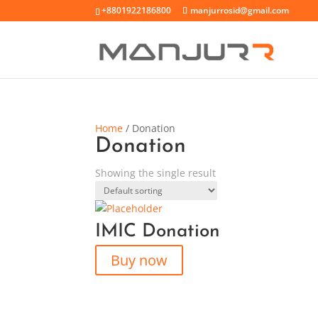
+8801922186800
manjurrosid@gmail.com
Home
/ Donation
Donation
Showing the single result
IMIC Donation
Buy now