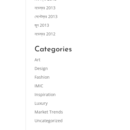
নভেম্বর 2013
সেপ্টেম্বর 2013
জুন 2013
নভেম্বর 2012
Categories
Art
Design
Fashion
IMIC
Inspiration
Luxury
Market Trends
Uncategorized