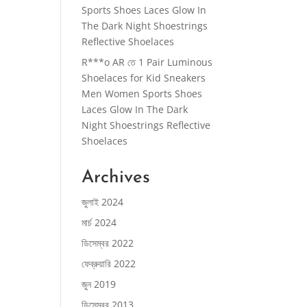
Sports Shoes Laces Glow In
The Dark Night Shoestrings
Reflective Shoelaces
R***o AR
তে
1 Pair Luminous
Shoelaces for Kid Sneakers
Men Women Sports Shoes
Laces Glow In The Dark
Night Shoestrings Reflective
Shoelaces
Archives
জুলাই 2024
মার্চ 2024
ডিসেম্বর 2022
ফেব্রুয়ারি 2022
জুন 2019
ডিসেম্বর 2013