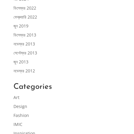
ডিসেম্বর 2022
ফেব্রুয়ারি 2022
জুন 2019
ডিসেম্বর 2013
নভেম্বর 2013
সেপ্টেম্বর 2013
জুন 2013
নভেম্বর 2012
Categories
Art
Design
Fashion
IMIC
Inspiration