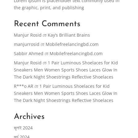
Lorem ipsum is placeholder text commonly used in
the graphic, print, and publishing
Recent Comments
Manjur Rosid
তে
Kay’s Brilliant Brains
manjurrosid
তে
Mobilefreelancingbd.com
Sabbir Ahmed
তে
Mobilefreelancingbd.com
Manjur Rosid
তে
1 Pair Luminous Shoelaces for Kid
Sneakers Men Women Sports Shoes Laces Glow In
The Dark Night Shoestrings Reflective Shoelaces
R***o AR
তে
1 Pair Luminous Shoelaces for Kid
Sneakers Men Women Sports Shoes Laces Glow In
The Dark Night Shoestrings Reflective Shoelaces
Archives
জুলাই 2024
মার্চ 2024