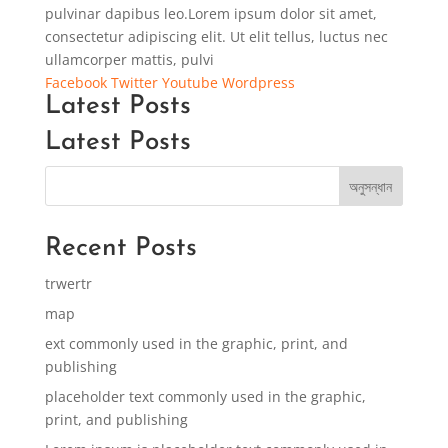
pulvinar dapibus leo.Lorem ipsum dolor sit amet,
consectetur adipiscing elit. Ut elit tellus, luctus nec
ullamcorper mattis, pulvi
Facebook
Twitter
Youtube
Wordpress
Latest Posts
Latest Posts
অনুসন্ধান
Recent Posts
trwertr
map
ext commonly used in the graphic, print, and
publishing
placeholder text commonly used in the graphic,
print, and publishing