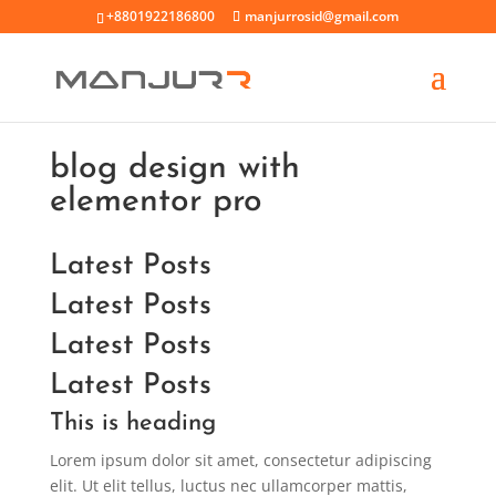
+8801922186800
manjurrosid@gmail.com
blog design with
elementor pro
Latest Posts
Latest Posts
Latest Posts
Latest Posts
This is heading
Lorem ipsum dolor sit amet, consectetur adipiscing
elit. Ut elit tellus, luctus nec ullamcorper mattis,