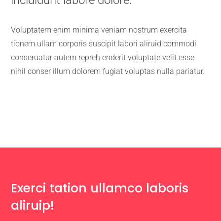
Voluptatem enim minima veniam nostrum exercita
tionem ullam corporis suscipit labori aliruid commodi
conseruatur autem repreh enderit voluptate velit esse
nihil conser illum dolorem fugiat voluptas nulla pariatur.
Exerci tation ullamco laboris
aliruip!