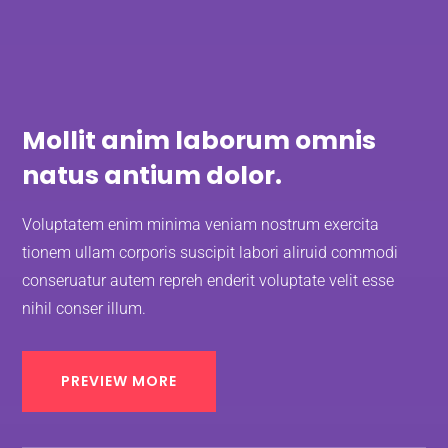
Mollit anim laborum omnis
natus antium dolor.
Voluptatem enim minima veniam nostrum exercita
tionem ullam corporis suscipit labori aliruid commodi
conseruatur autem repreh enderit voluptate velit esse
nihil conser illum.
PREVIEW MORE