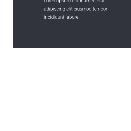
Lorem ipsum dolor amet tetur
adipiscing elit eiusmod tempor
incididunt labore.