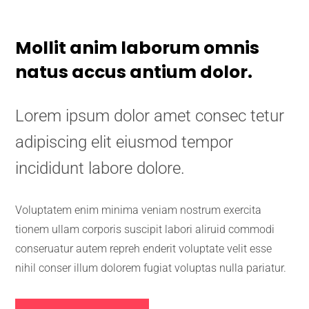
Mollit anim laborum omnis
natus accus antium dolor.
Lorem ipsum dolor amet consec tetur
adipiscing elit eiusmod tempor
incididunt labore dolore.
Voluptatem enim minima veniam nostrum exercita
tionem ullam corporis suscipit labori aliruid commodi
conseruatur autem repreh enderit voluptate velit esse
nihil conser illum dolorem fugiat voluptas nulla pariatur.