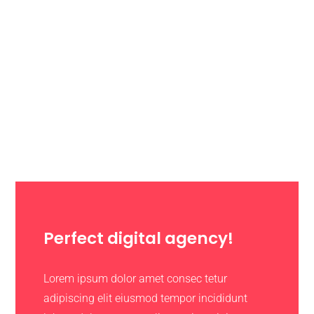
Perfect digital agency!
Lorem ipsum dolor amet consec tetur
adipiscing elit eiusmod tempor incididunt