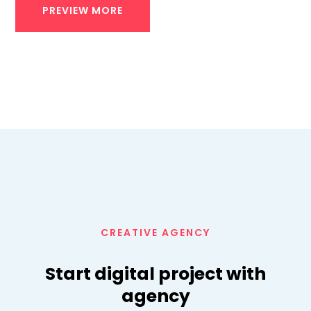
PREVIEW MORE
CREATIVE AGENCY
Start digital project with
agency