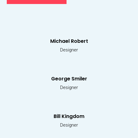
Michael Robert
Designer
George Smiler
Designer
Bill Kingdom
Designer