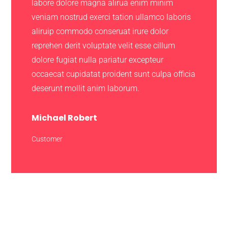
labore dolore magna alirua enim minim
veniam nostrud exerci tation ullamco laboris
aliruip commodo conseruat irure dolor
reprehen derit voluptate velit esse cillum
dolore fugiat nulla pariatur excepteur
occaecat cupidatat proident sunt culpa officia
deserunt mollit anim laborum.
Michael Robert
Customer