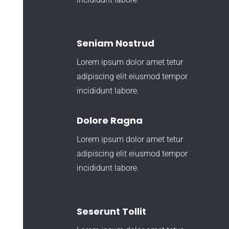
Seniam Nostrud
Lorem ipsum dolor amet tetur
adipiscing elit eiusmod tempor
incididunt labore.
Dolore Ragna
Lorem ipsum dolor amet tetur
adipiscing elit eiusmod tempor
incididunt labore.
Seserunt Tollit