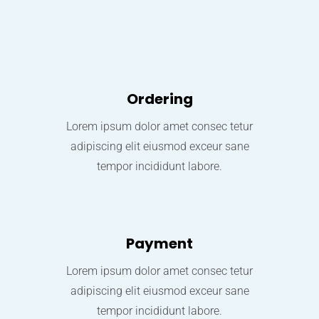
Ordering
Lorem ipsum dolor amet consec tetur
adipiscing elit eiusmod exceur sane
tempor incididunt labore.
Payment
Lorem ipsum dolor amet consec tetur
adipiscing elit eiusmod exceur sane
tempor incididunt labore.