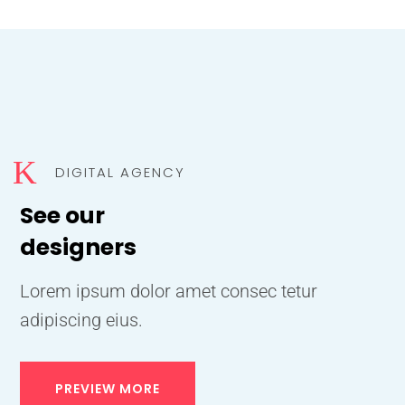
K
DIGITAL AGENCY
See our
designers
Lorem ipsum dolor amet consec tetur
adipiscing eius.
PREVIEW MORE