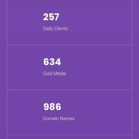
257
Daily Clients
634
Gold Medal
986
Domain Names