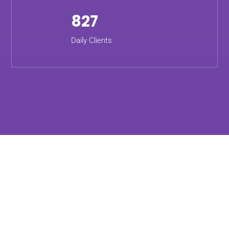
827
Daily Clients