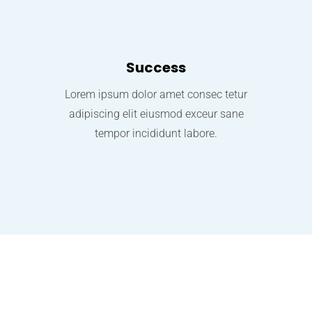
Success
Lorem ipsum dolor amet consec tetur
adipiscing elit eiusmod exceur sane
tempor incididunt labore.