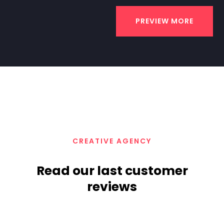
PREVIEW MORE
CREATIVE AGENCY
Read our last customer
reviews