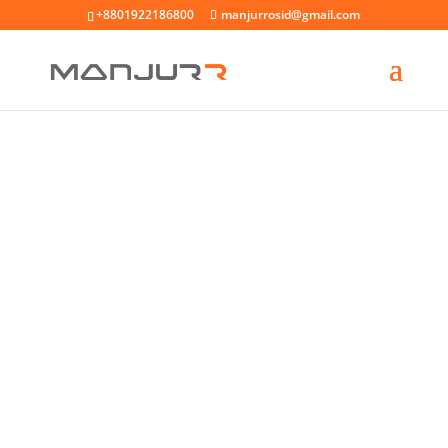
+8801922186800
manjurrosid@gmail.com
Asner Natur Furit Masni
Dolores Ratione Nesci
Encidunt
Lorem ipsum dolor amet consec tetur
adipiscing elit.