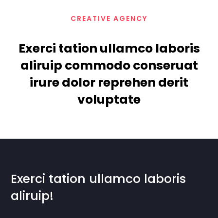
CREATIVE AGENCY
Exerci tation ullamco laboris
aliruip commodo conseruat
irure dolor reprehen derit
voluptate
Exerci tation ullamco laboris
aliruip!