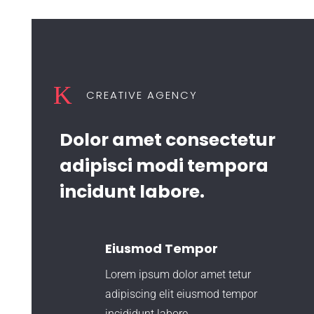
K
CREATIVE AGENCY
Dolor amet consectetur
adipisci modi tempora
incidunt labore.
Eiusmod Tempor
Lorem ipsum dolor amet tetur
adipiscing elit eiusmod tempor
incididunt labore.