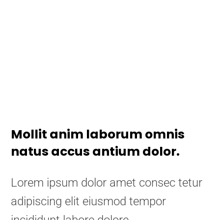
Mollit anim laborum omnis
natus accus antium dolor.
Lorem ipsum dolor amet consec tetur
adipiscing elit eiusmod tempor
incididunt labore dolore.