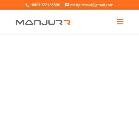
+8801922186800
manjurrosid@gmail.com