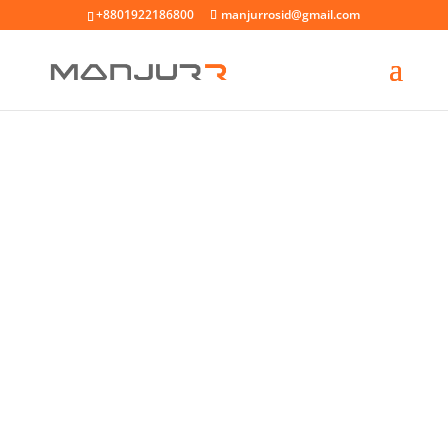
+8801922186800
manjurrosid@gmail.com