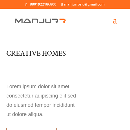
+8801922186800
manjurrosid@gmail.com
CREATIVE HOMES
Lorem ipsum dolor sit amet
consectetur adipiscing elit sed
do eiusmod tempor incididunt
ut dolore aliqua.