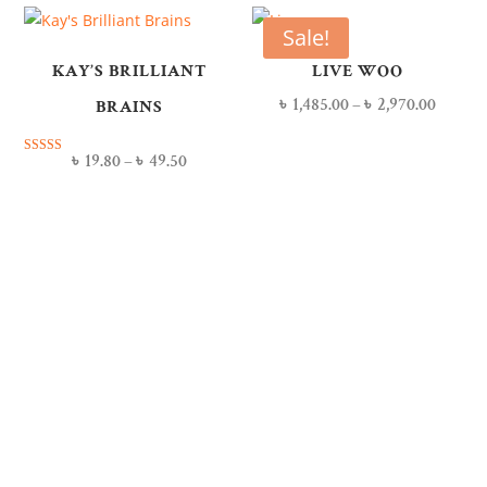
Sale!
KAY’S BRILLIANT
LIVE WOO
৳
1,485.00
–
৳
2,970.00
BRAINS
৳
19.80
–
৳
49.50
Rated
5.00
out of 5
Our Members