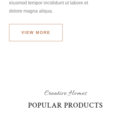
eiusmod tempor incididunt ut labore et
dolore magna aliqua.
VIEW MORE
Creative Homes
POPULAR PRODUCTS