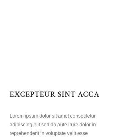
EXCEPTEUR SINT ACCA
Lorem ipsum dolor sit amet consectetur
adipiscing elit sed do aute irure dolor in
reprehenderit in voluptate velit esse