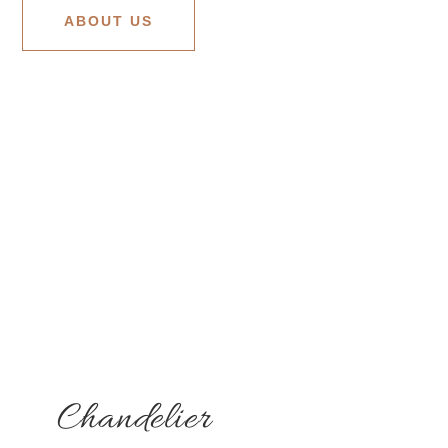
ABOUT US
Chandelier