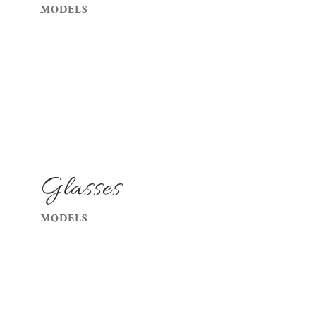
MODELS
Glasses
MODELS