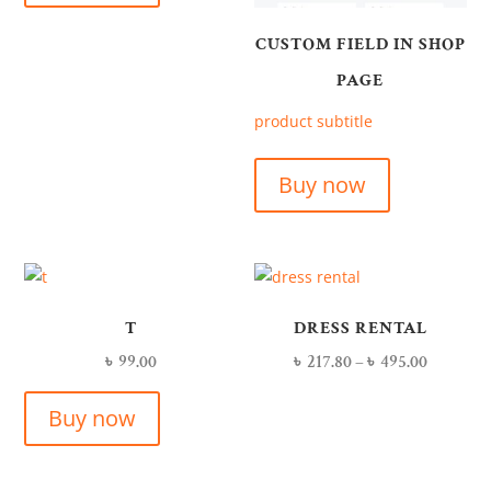
CUSTOM FIELD IN SHOP
PAGE
product subtitle
Buy now
T
DRESS RENTAL
৳
99.00
৳
217.80
–
৳
495.00
Buy now