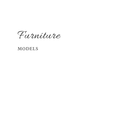
Furniture
MODELS