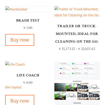
BKASH TEST
TRAILER OR TRUCK-
৳
1.00
MOUNTED, IDEAL FOR
Buy now
CLEANING ON THE GO.
৳
11,373.12
–
৳
21,025.62
LIFE COACH
৳
0.00
divi layout
Buy now