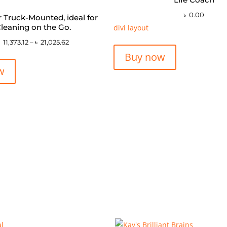
৳
0.00
or Truck-Mounted, ideal for
leaning on the Go.
divi layout
৳
11,373.12
–
৳
21,025.62
Buy now
w