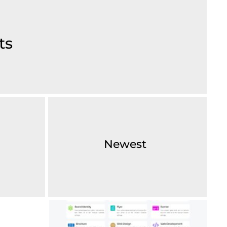
ts
Newest