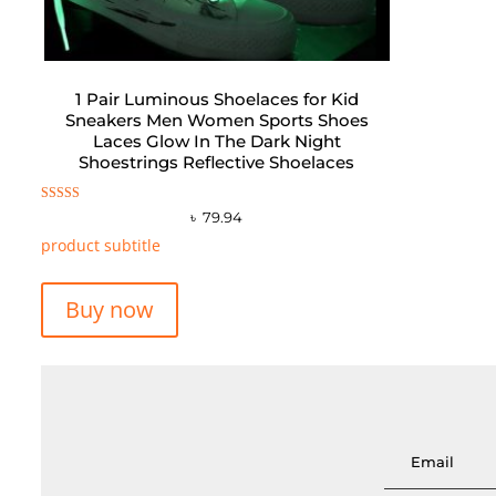
1 Pair Luminous Shoelaces for Kid
Sneakers Men Women Sports Shoes
Laces Glow In The Dark Night
Shoestrings Reflective Shoelaces
Rated
৳
79.94
5.00
out of 5
product subtitle
Buy now