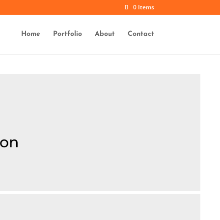
0 Items
Home
Portfolio
About
Contact
ion