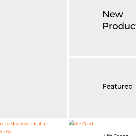
New
Produc
Featured
Life Coach