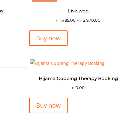
ns
Live woo
৳
1,485.00
–
৳
2,970.00
Buy now
Hijama Cupping Therapy Booking
৳
0.00
Buy now