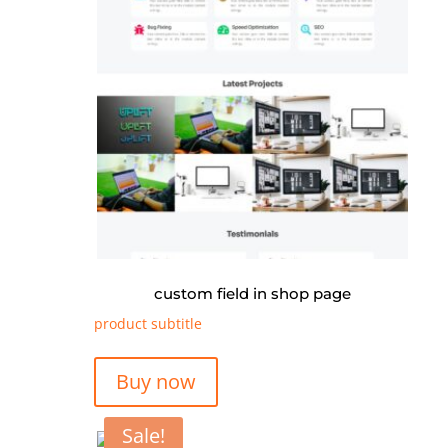
custom field in shop page
product subtitle
Buy now
Sale!