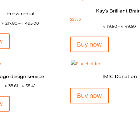
Kay’s Brilliant Brai
dress rental
৳
217.80
–
৳
495.00
Rated
৳
19.80
–
৳
49.50
5.00
out of 5
w
Buy now
ogo design service
IMIC Donation
৳
38.61
–
৳
58.41
Buy now
w