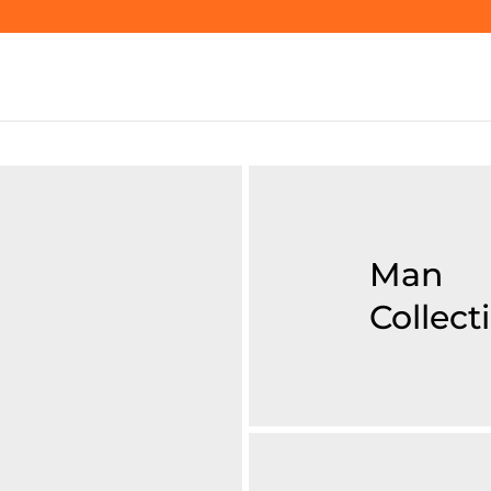
Man
Collect