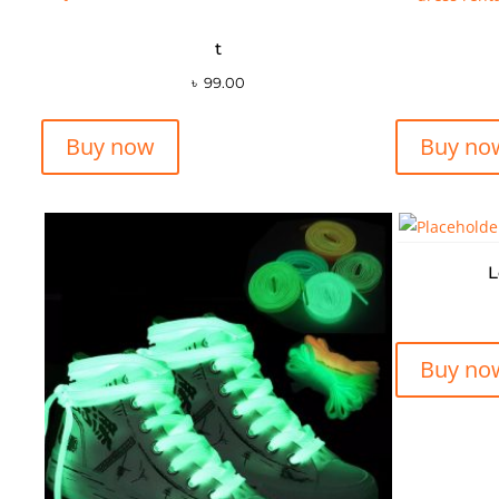
t
৳
99.00
Buy now
Buy no
L
Buy no