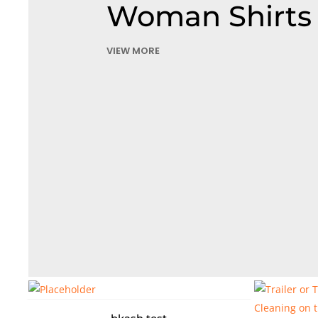
Woman Shirts
VIEW MORE