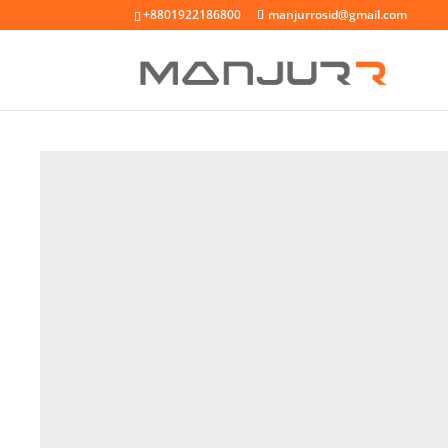
+8801922186800
manjurrosid@gmail.com