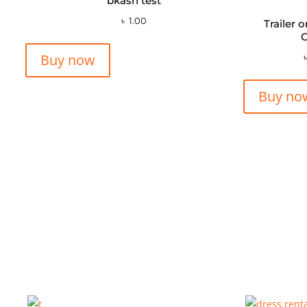
bkash test
৳
1.00
Trailer 
C
Buy now
Buy no