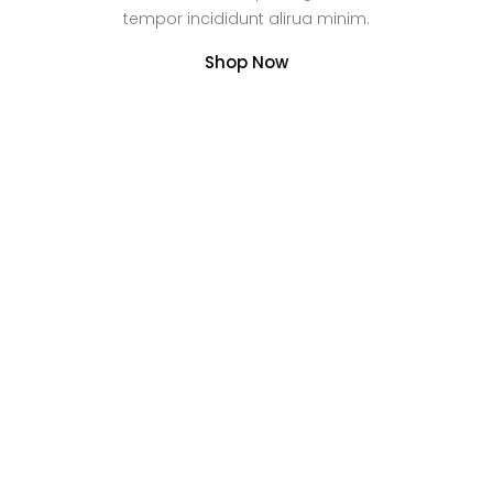
tempor incididunt alirua minim.
Shop Now