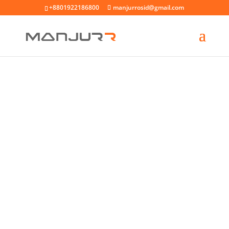
+8801922186800
manjurrosid@gmail.com
WELCOME MESSAGE
MINIMAL SHOP
LAYOUT
SHOP NOW