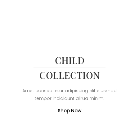
CHILD
COLLECTION
Amet consec tetur adipiscing elit eiusmod
tempor incididunt alirua minim.
Shop Now