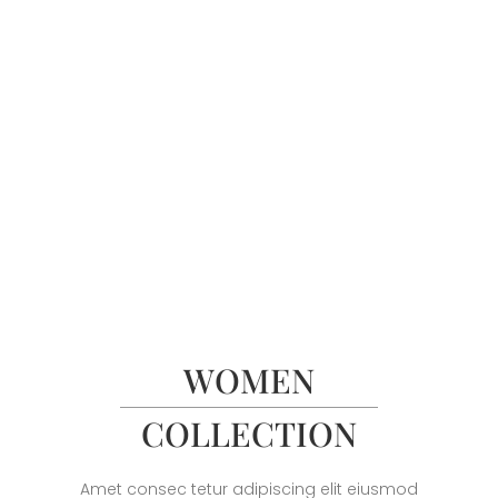
WOMEN
COLLECTION
Amet consec tetur adipiscing elit eiusmod