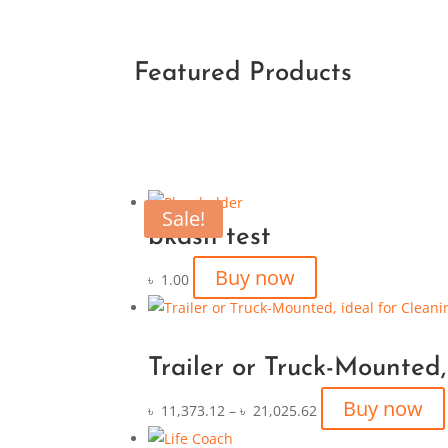
Featured Products
Sale!
bkash test
Buy now
৳
1.00
Trailer or Truck-Mounted,
Buy now
৳
11,373.12
–
৳
21,025.62