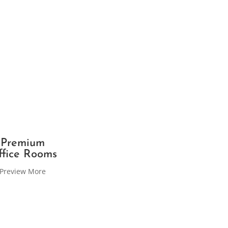
Premium
ffice Rooms
Preview More