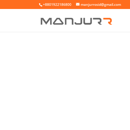
+8801922186800
manjurrosid@gmail.com