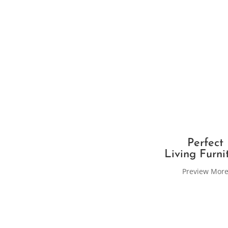
Perfect
Living Furni
Preview Mor