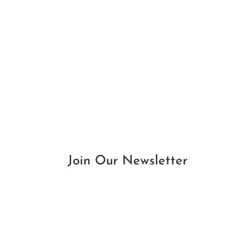
Join Our Newsletter