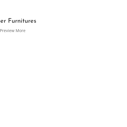
er Furnitures
Preview More