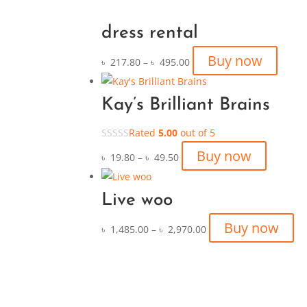
dress rental
Buy now
৳
217.80
–
৳
495.00
Kay’s Brilliant Brains
Rated
5.00
out of 5
Buy now
৳
19.80
–
৳
49.50
Live woo
Buy now
৳
1,485.00
–
৳
2,970.00