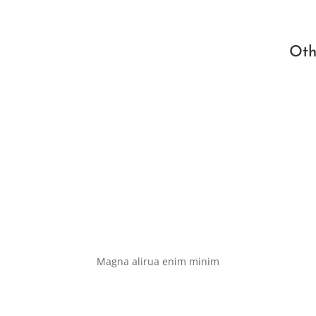
Oth
Magna alirua enim minim