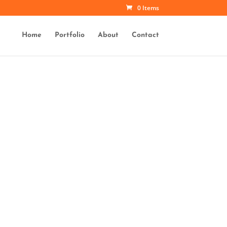
0 Items
Home
Portfolio
About
Contact