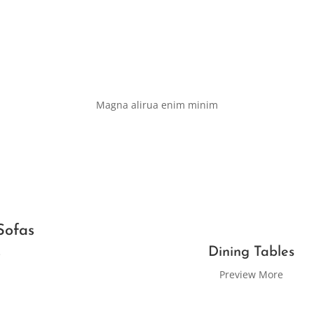
Magna alirua enim minim
Sofas
Dining Tables
e
Preview More