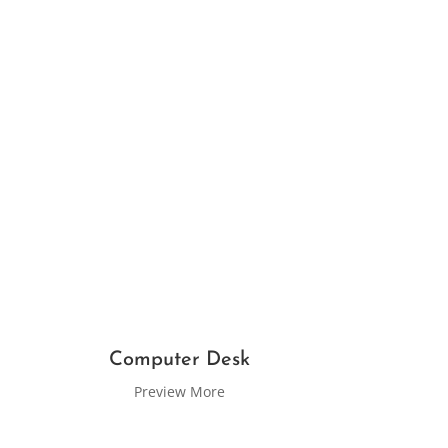
Computer Desk
Preview More