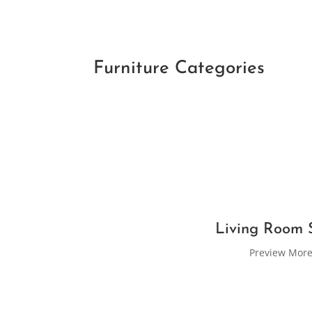
Furniture Categories
Living Room 
Preview Mor