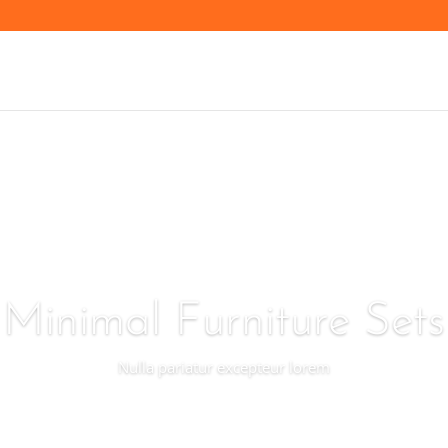
Minimal Furniture Sets
Nulla pariatur excepteur lorem
Preview Now