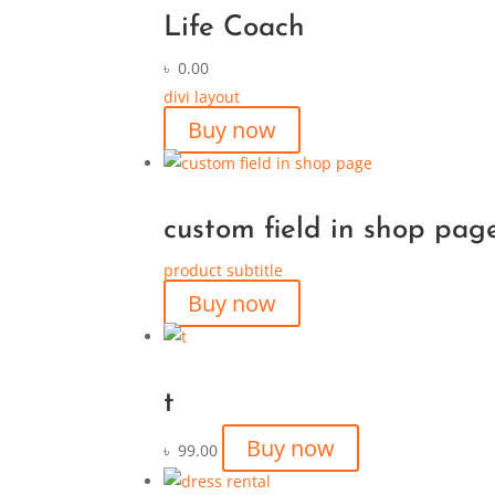
Life Coach
৳
0.00
divi layout
Buy now
custom field in shop pag
product subtitle
Buy now
t
Buy now
৳
99.00