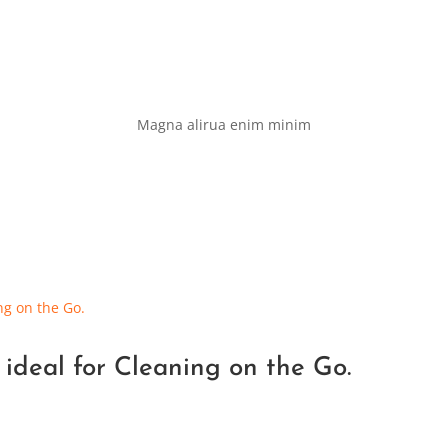
Magna alirua enim minim
 ideal for Cleaning on the Go.