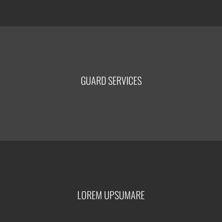
GUARD SERVICES
x
LOREM UPSUMARE
x