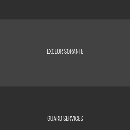
EXCEUR SORANTE
x
GUARD SERVICES
x