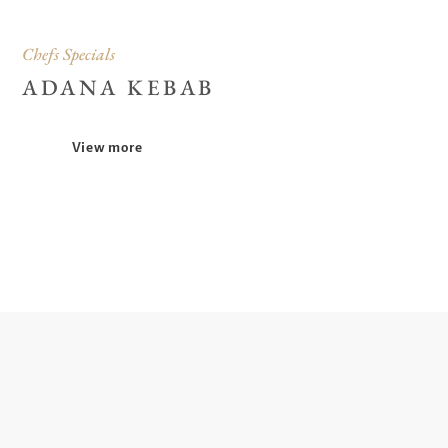
Chefs Specials
ADANA KEBAB
View more