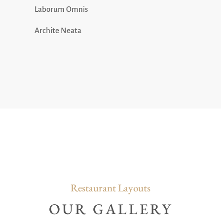
Laborum Omnis
Archite Neata
Restaurant Layouts
OUR GALLERY