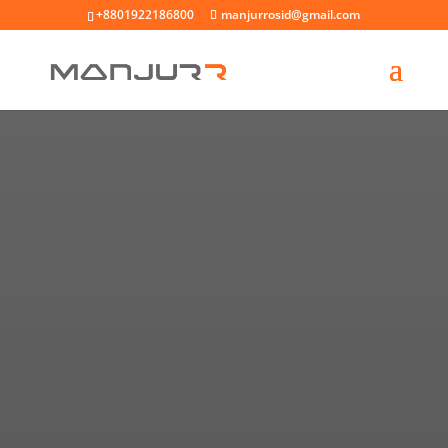
+8801922186800
manjurrosid@gmail.com