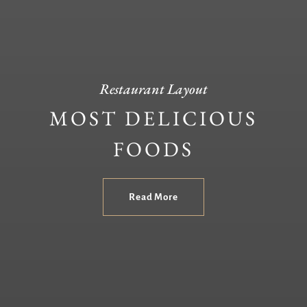
Restaurant Layout
MOST DELICIOUS
FOODS
Read More