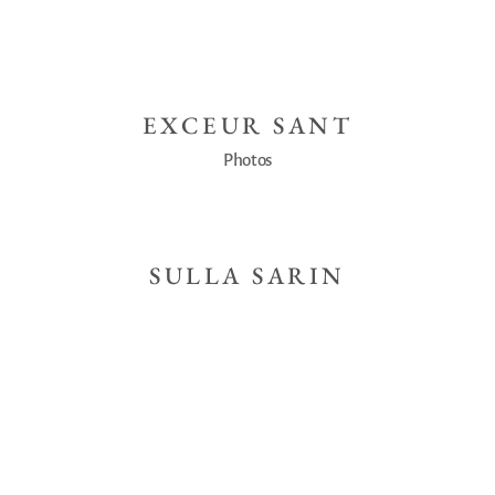
EXCEUR SANT
Photos
SULLA SARIN
Photos
NEW COFFEE
Photos