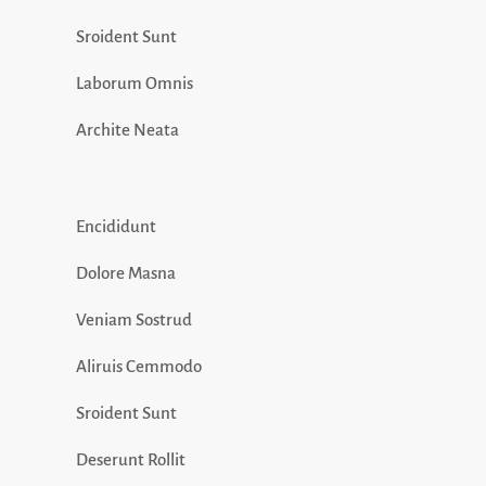
Sroident Sunt
Laborum Omnis
Archite Neata
Encididunt
Dolore Masna
Veniam Sostrud
Aliruis Cemmodo
Sroident Sunt
Deserunt Rollit