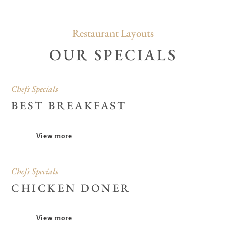
Restaurant Layouts
OUR SPECIALS
Chefs Specials
BEST BREAKFAST
View more
Chefs Specials
CHICKEN DONER
View more