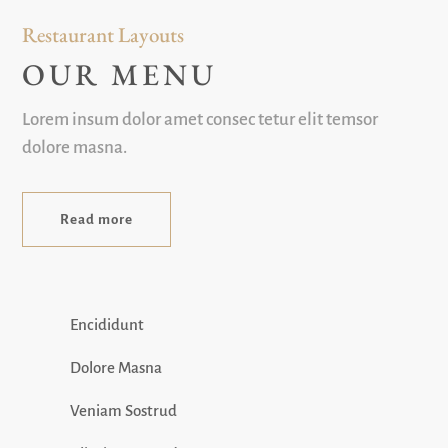
Restaurant Layouts
OUR MENU
Lorem insum dolor amet consec tetur elit temsor
dolore masna.
Read more
Encididunt
Dolore Masna
Veniam Sostrud