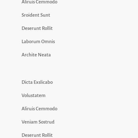
Aliruis Cemmodo
Sroident Sunt
Deserunt Rollit
Laborum Omnis
Archite Neata
Dicta Exslicabo
Volustatem
Aliruis Cemmodo
Veniam Sostrud
Deserunt Rollit