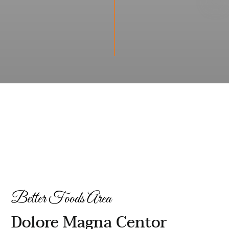
Better Foods Area
Dolore Magna Centor