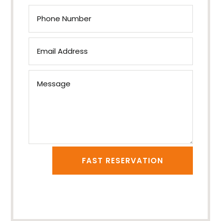
FAST RESERVATION