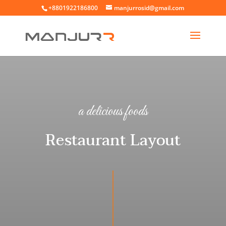
+8801922186800
manjurrosid@gmail.com
a delicious foods
Restaurant Layout