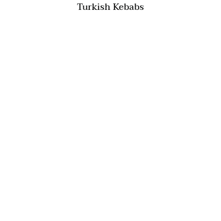
Turkish Kebabs