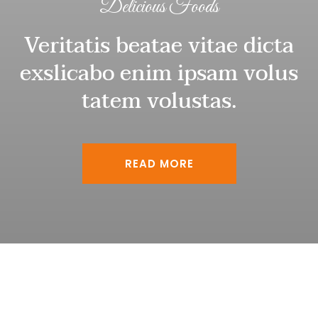
Delicious Foods
Veritatis beatae vitae dicta
exslicabo enim ipsam volus
tatem volustas.
READ MORE