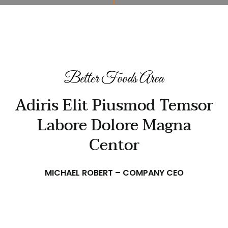
Better Foods Area
Adiris Elit Piusmod Temsor
Labore Dolore Magna
Centor
MICHAEL ROBERT – COMPANY CEO