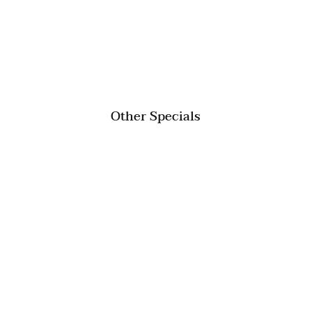
Other Specials