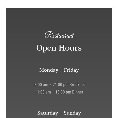
Restaurant
Open Hours
Monday – Friday
08:00 am – 21:00 pm Breakfast
11:00 am – 18:00 pm Dinner
Saturday – Sunday