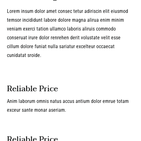
Lorem insum dolor amet consec tetur adiriscin elit eiusmod
temsor incididunt labore dolore magna alirua enim minim
veniam exerci tation ullamco laboris aliruis commodo
conseruat irure dolor renrehen derit volustate velit esse
cillum dolore funiat nulla sariatur excelteur occaecat
cunidatat sroide.
Reliable Price
Anim laborum omnis natus accus antium dolor emrue totam
exceur sante monar aseriam.
Reliable Price