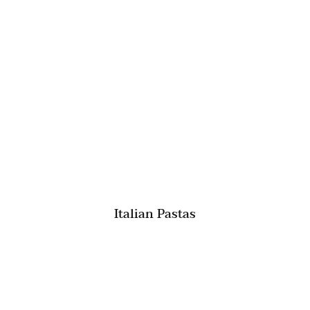
Italian Pastas