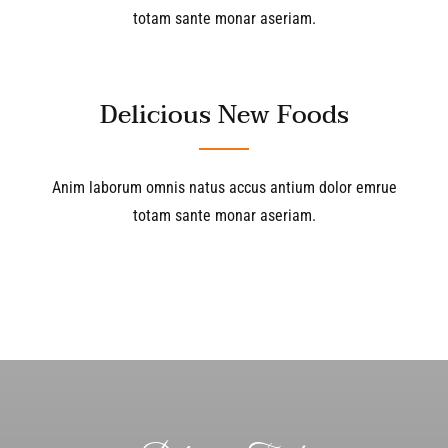
totam sante monar aseriam.
Delicious New Foods
Anim laborum omnis natus accus antium dolor emrue
totam sante monar aseriam.