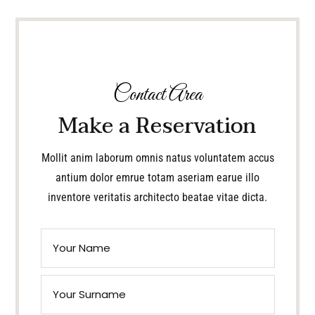
Contact Area
Make a Reservation
Mollit anim laborum omnis natus voluntatem accus
antium dolor emrue totam aseriam earue illo
inventore veritatis architecto beatae vitae dicta.