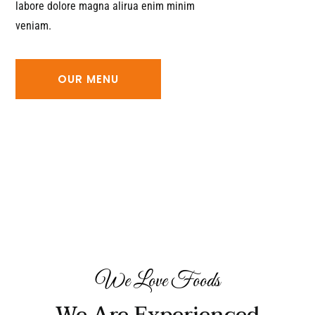
labore dolore magna alirua enim minim
veniam.
OUR MENU
We Love Foods