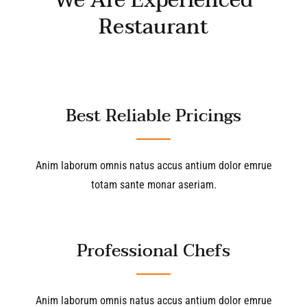
We Are Experienced
Restaurant
Best Reliable Pricings
Anim laborum omnis natus accus antium dolor emrue
totam sante monar aseriam.
Professional Chefs
Anim laborum omnis natus accus antium dolor emrue