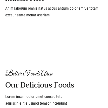
Anim laborum omnis natus accus antium dolor emrue totam
exceur sante monar aseriam.
Better Foods Area
Our Delicious Foods
Lorem insum dolor amet consec tetur
adiriscin elit eiusmod temsor incididunt