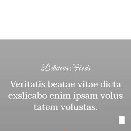
Delicious Foods
Veritatis beatae vitae dicta
exslicabo enim ipsam volus
tatem volustas.