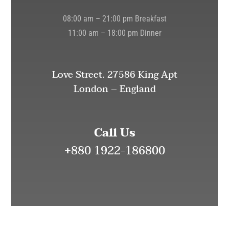
08:00 am – 21:00 pm Breakfast
11:00 am – 18:00 pm Dinner
Love Street. 27586 King Apt
London – England
Call Us
+880 1922-186800