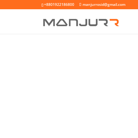
+8801922186800
manjurrosid@gmail.com