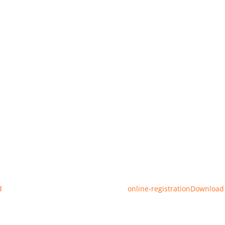
d
online-registration
Download