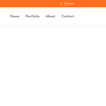
0 Items
Home
Portfolio
About
Contact