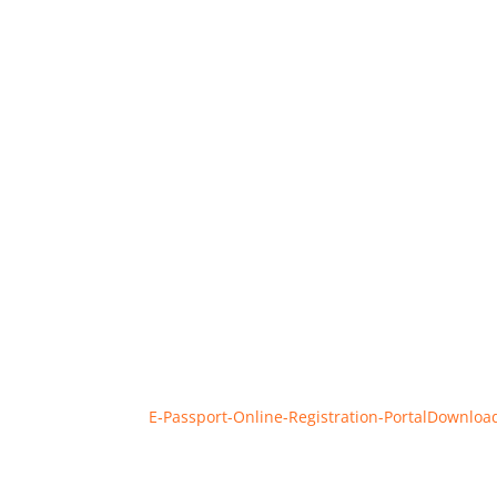
E‑Passport-Online-Registration-Portal
Downloa