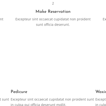
2
Make Reservation
ent
Excepteur sint occaecat cupidatat non proident
Ex
sunt officia deserunt.
RESERVATION
Pedicure
Waxi
t sunt
Excepteur sint occaecat cupidatat non proident sunt
Except
in culpa qui officia deserunt mollit.
in culp