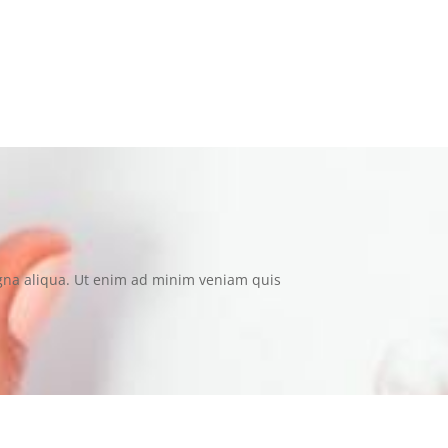
t consectetur dolore magna aliqua. “
agna aliqua. Ut enim ad minim veniam quis