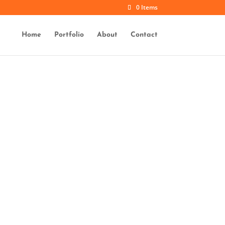
0 Items
Home
Portfolio
About
Contact