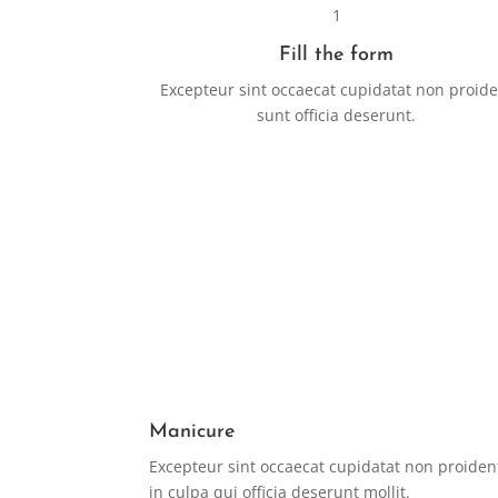
1
Fill the form
Excepteur sint occaecat cupidatat non proid
sunt officia deserunt.
Manicure
Excepteur sint occaecat cupidatat non proiden
in culpa qui officia deserunt mollit.