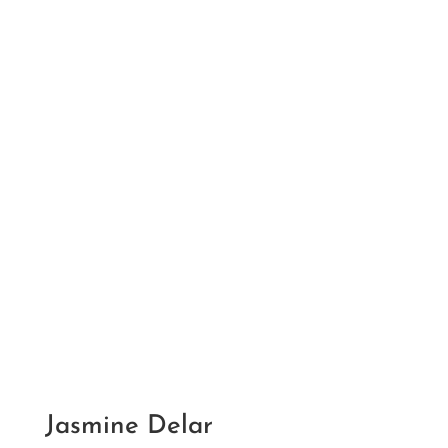
Jasmine Delar