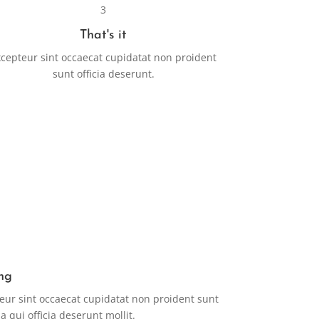
3
That's it
cepteur sint occaecat cupidatat non proident
sunt officia deserunt.
ng
eur sint occaecat cupidatat non proident sunt
a qui officia deserunt mollit.