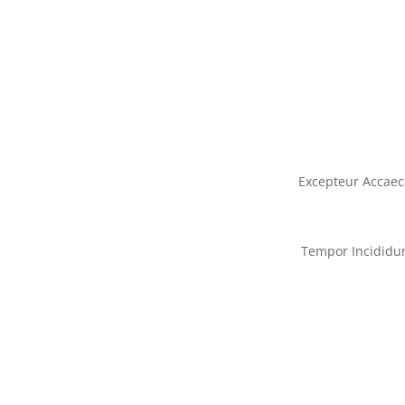
Excepteur Accaec
Tempor Incididu