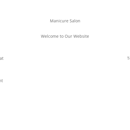
Manicure Salon
Welcome to Our Website
at
T
nt