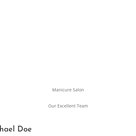
Manicure Salon
Our Excellent Team
hael Doe