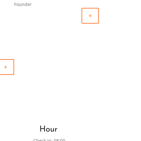
Founder
+
+
Hour
Check in: 08:00