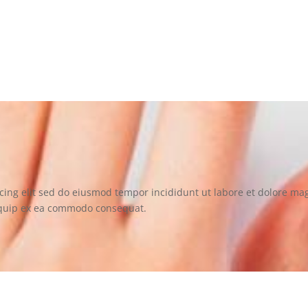
scing elit sed do eiusmod tempor incididunt ut labore et sit ame
cing elit sed do eiusmod tempor incididunt ut labore et dolore m
aliquip ex ea commodo consequat.