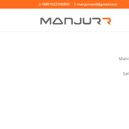
+8801922186800
manjurrosid@gmail.com
Mani
Sa
RESER