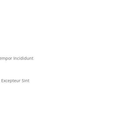
empor Incididunt
Excepteur Sint