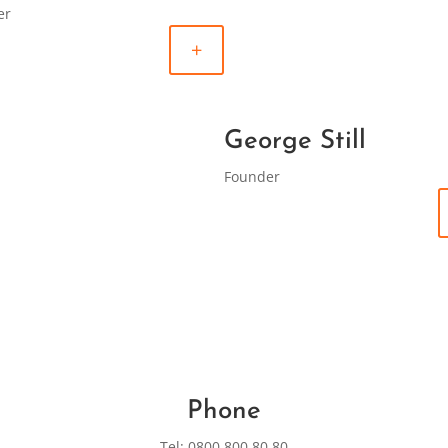
er
+
George Still
Founder
Phone
Tel: 0800 800 80 80