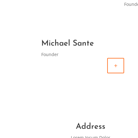
Found
Michael Sante
Founder
+
Address
Lorem Ipsum Dolor