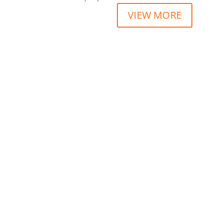
VIEW MORE
“Lorem ipsum dolor sit amet consectetur adipi
JOHN DOE
“Lorem ipsum dolor sit amet consectetur adipi
JASMINE SEORE