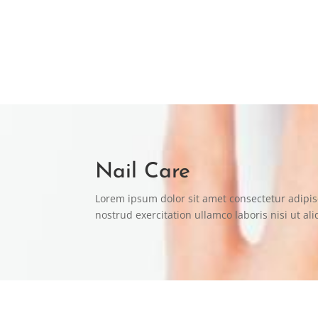
“Lorem ipsum dolor sit amet consectetur adipi
LOVELY MARY
Nail Care
Lorem ipsum dolor sit amet consectetur adipis
nostrud exercitation ullamco laboris nisi ut 