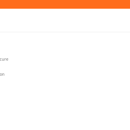
cure
lon
VATION