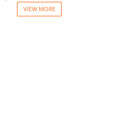
VIEW MORE
t consectetur dolore magna aliqua. “
t consectetur dolore magna aliqua. “