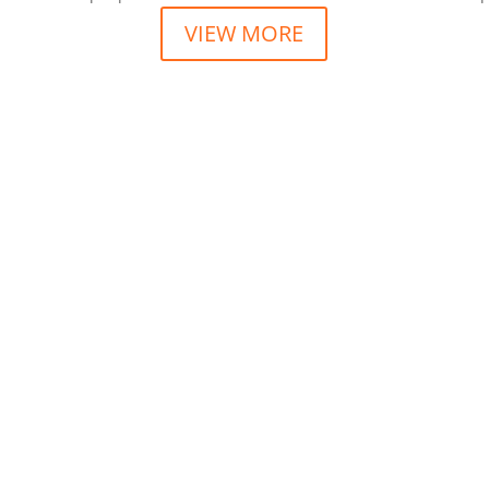
VIEW MORE
scing elit sed do eiusmod tempor incididunt ut labore et sit ame
scing elit sed do eiusmod tempor incididunt ut labore et sit ame