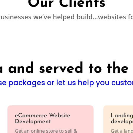
Our Clients
usinesses we’ve helped build…websites f
 and served to the
e packages or let us help you custo
eCommerce Website
Landing
Development
develop
Get an online store to sell &
Get a lan