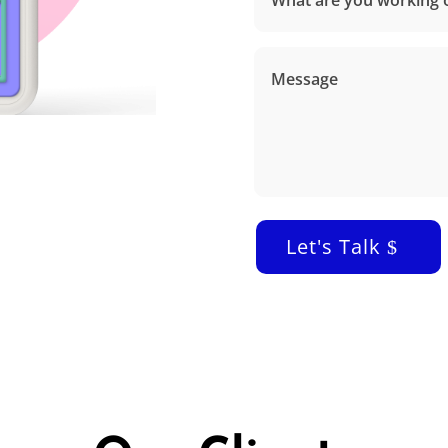
Let's Talk