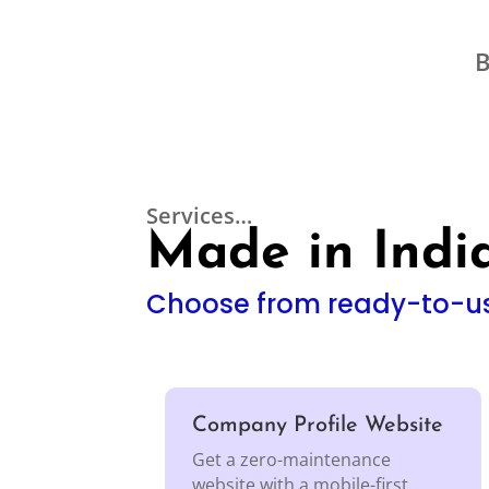
B
Services…
Made in India
Choose from ready-to-us
Company Profile Website
Get a zero-maintenance
website with a mobile-first