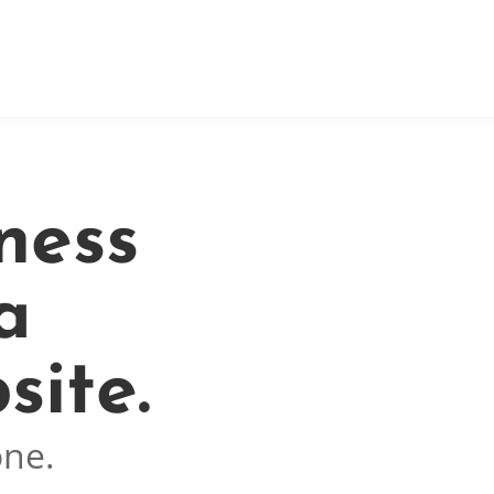
ness
a
site.
one.