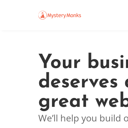
Your busi
deserves 
great web
We’ll help you build 