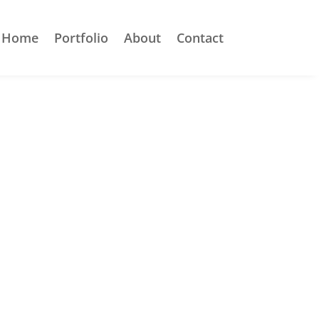
Home
Portfolio
About
Contact