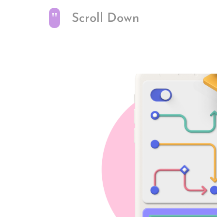
"
Scroll Down