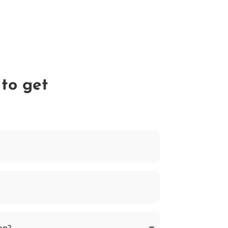
 to get