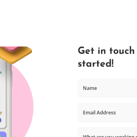
Get in touch
started!