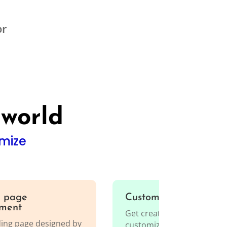
or
 world
mize
 page
Custom web develop
ment
Get creative, innovative, a
ding page designed by
customized solutions for 