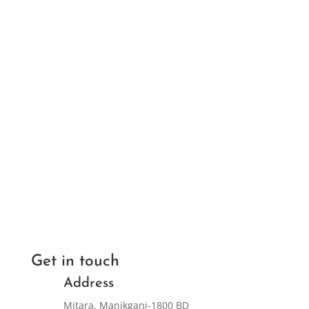
Get in touch
Address
Mitara, Manikganj-1800 BD