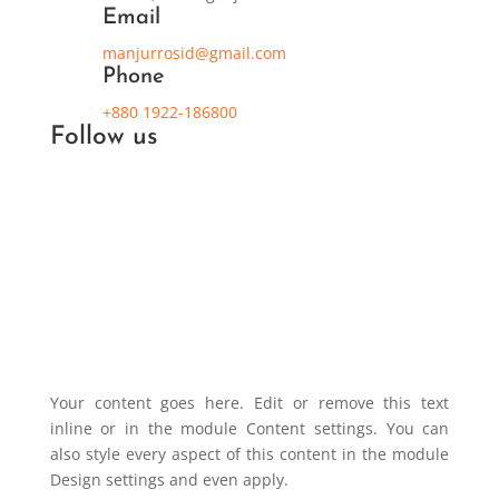
Email
manjurrosid@gmail.com
Phone
+880 1922-186800
Follow us
Your content goes here. Edit or remove this text
inline or in the module Content settings. You can
also style every aspect of this content in the module
Design settings and even apply.