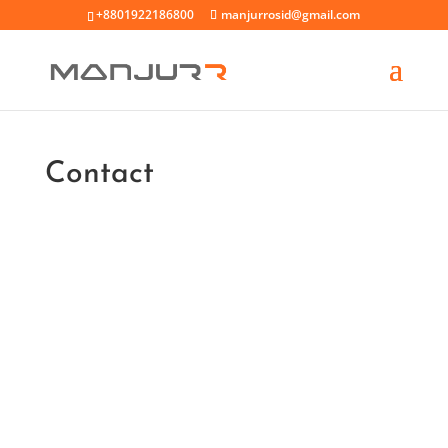
+8801922186800
manjurrosid@gmail.com
Contact