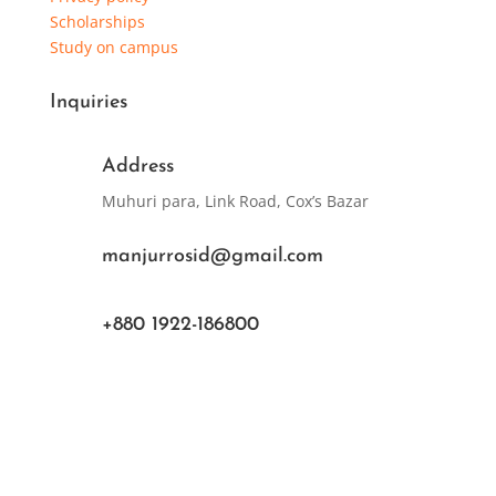
Scholarships
Study on campus
Inquiries
Address
Muhuri para, Link Road, Cox’s Bazar
manjurrosid@gmail.com
+880 1922-186800