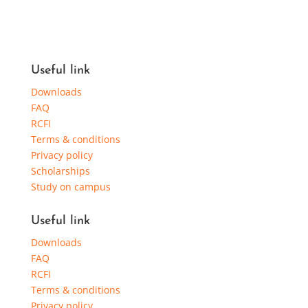
Useful link
Downloads
FAQ
RCFI
Terms & conditions
Privacy policy
Scholarships
Study on campus
Useful link
Downloads
FAQ
RCFI
Terms & conditions
Privacy policy