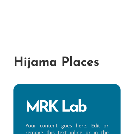
Mobile hijama
Dry c
Hijama Places
MRK Lab
Your content goes here. Edit or
remove this text inline or in the