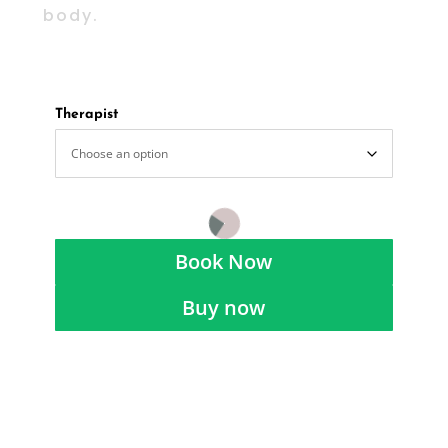
body.
Therapist
Book Now
Buy now