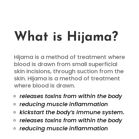
What is Hijama?
Hijama is a method of treatment where
blood is drawn from small superficial
skin incisions, through suction from the
skin. Hijama is a method of treatment
where blood is drawn.
releases toxins from within the body
reducing muscle inflammation
kickstart the body’s immune system.
releases toxins from within the body
reducing muscle inflammation