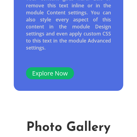
remove this text inline or in the
module Content settings. You can
also style every aspect of this
content in the module Design
settings and even apply custom CSS
to this text in the module Advanced
settings.
Explore Now
Photo Gallery