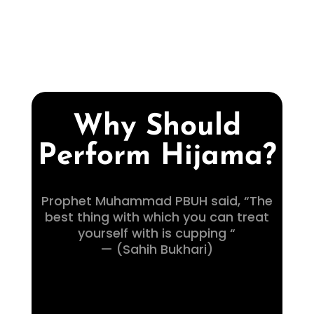
Why Should
Perform Hijama?
Prophet Muhammad PBUH said, “The
best thing with which you can treat
yourself with is cupping “
— (Sahih Bukhari)