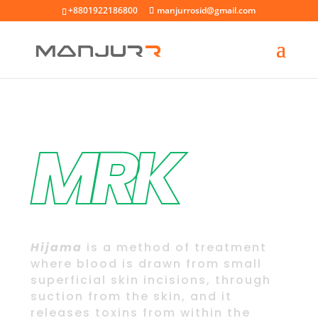
+8801922186800
manjurrosid@gmail.com
MRK
Welcome to
Hijama
Center
Hijama
is a method of treatment
where blood is drawn from small
superficial skin incisions, through
suction from the skin, and it
releases toxins from within the