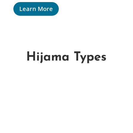
Learn More
Hijama Types