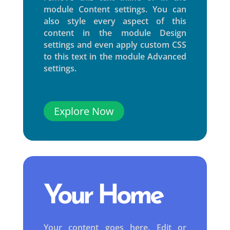
module Content settings. You can
also style every aspect of this
content in the module Design
settings and even apply custom CSS
to this text in the module Advanced
settings.
Explore Now
Your Home
Your content goes here. Edit or