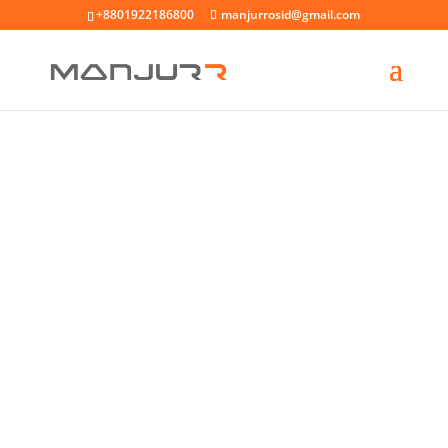
+8801922186800
manjurrosid@gmail.com
GARAGE DOOR REPAIR
SERVICE & INSTALL
Duis aute irure dolor in reprehenderit in
voluptate velit esse cillum dolore eu fugiat
nulla pariatur excepteur sint occaecat
cupidatat non proident sunt in culpa.