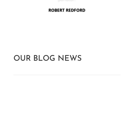
ROBERT REDFORD
OUR BLOG NEWS