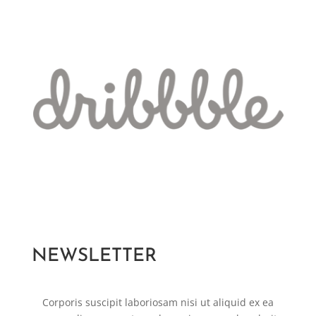
NEWSLETTER
Corporis suscipit laboriosam nisi ut aliquid ex ea