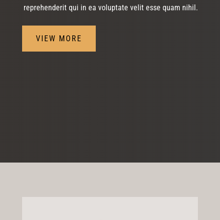
reprehenderit qui in ea voluptate velit esse quam nihil.
VIEW MORE