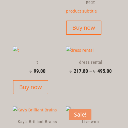
page
product subtitle
Buy now
t
dress rental
৳
99.00
৳
217.80
–
৳
495.00
Buy now
Sale!
Kay’s Brilliant Brains
Live woo