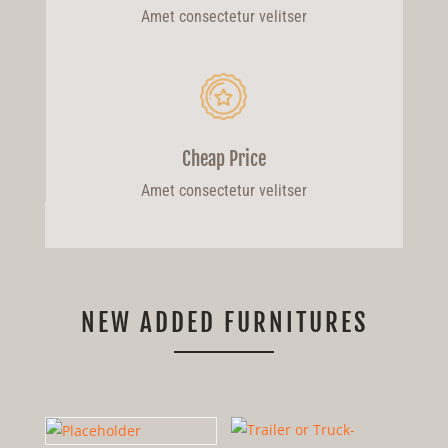
Amet consectetur velitser
Cheap Price
Amet consectetur velitser
NEW ADDED FURNITURES