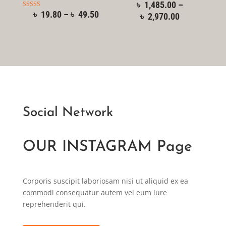
৳
1,485.00
–
৳
19.80
–
৳
49.50
Rated
৳
2,970.00
5.00
out of 5
Social Network
OUR INSTAGRAM Page
Corporis suscipit laboriosam nisi ut aliquid ex ea
commodi consequatur autem vel eum iure
reprehenderit qui.