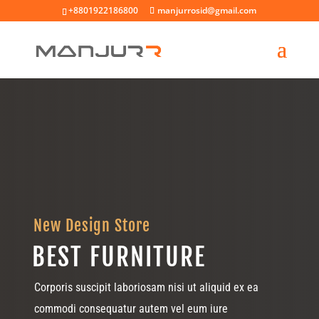
+8801922186800
manjurrosid@gmail.com
New Design Store
BEST FURNITURE
Corporis suscipit laboriosam nisi ut aliquid ex ea
commodi consequatur autem vel eum iure