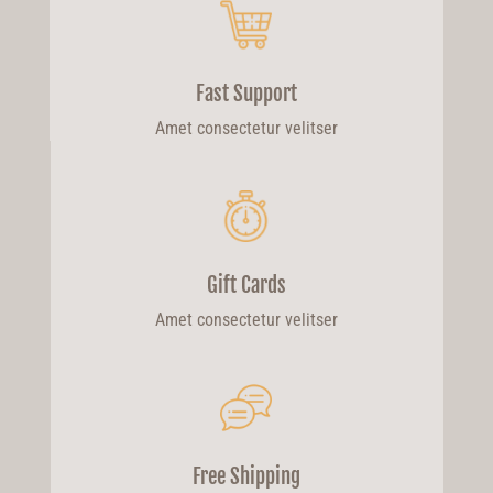
Fast Support
Amet consectetur velitser
Gift Cards
Amet consectetur velitser
Free Shipping