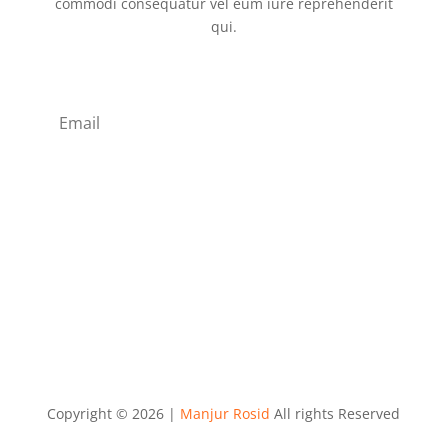
commodi consequatur vel eum iure reprehenderit
qui.
Subscribe
Copyright © 2026 |
Manjur Rosid
All rights Reserved