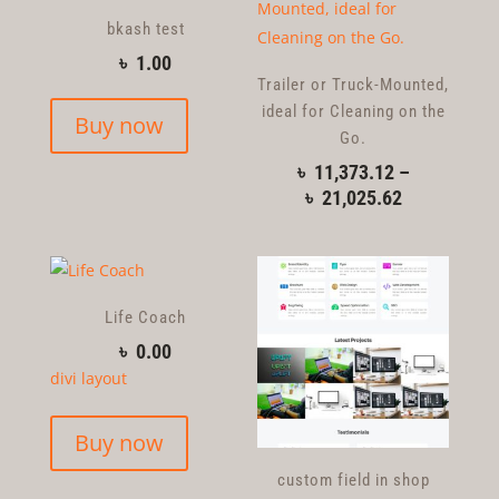
bkash test
৳
1.00
Trailer or Truck-Mounted,
ideal for Cleaning on the
Buy now
Go.
৳
11,373.12
–
৳
21,025.62
Life Coach
৳
0.00
divi layout
Buy now
custom field in shop