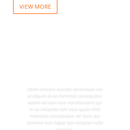
VIEW MORE
Ullam corporis suscipit laboriosam nisi
ut aliquid ex ea commodi consequatur
autem vel eum iure reprehenderit qui
in ea voluptate velit esse quam nihil
molestiae consequatur vel illum qui
dolorem eum fugiat quo voluptas nulla
pariatur.