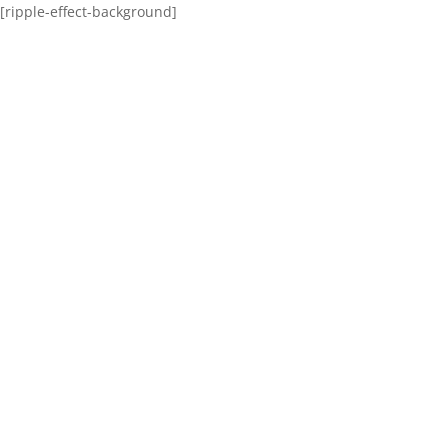
[ripple-effect-background]