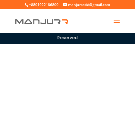
+8801922186800
manjurrosid@gmail.com
Copyright © 2026 |
All rights
Manjur Rosid
Reserved