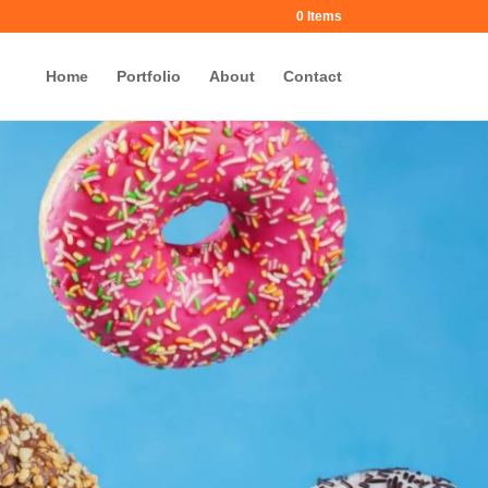
0 Items
Home
Portfolio
About
Contact