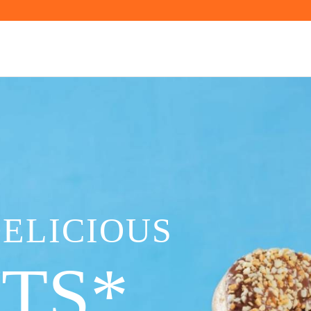
DELICIOUS
TS*