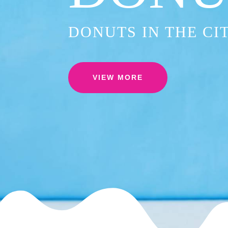
DONUTS IN THE CI
VIEW MORE