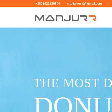
+8801922186800
manjurrosid@gmail.com
THE MOST 
DONU