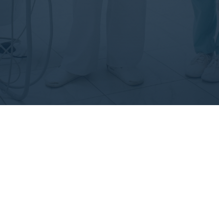
How We Work?
lor in reprehenderit in voluptate velit esse cillum dolore eu fug
xcepteur sint occaecat cupidatat non proident sunt in culpa qu