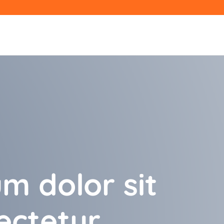
m dolor sit
ectetur