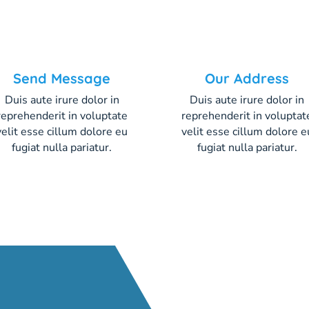
Send Message
Our Address
Duis aute irure dolor in
Duis aute irure dolor in
reprehenderit in voluptate
reprehenderit in voluptat
velit esse cillum dolore eu
velit esse cillum dolore e
fugiat nulla pariatur.
fugiat nulla pariatur.