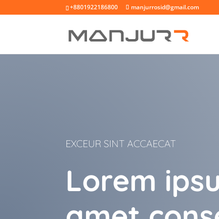
+8801922186800
manjurrosid@gmail.com
EXCEUR SINT ACCAECAT
Lorem ipsu
amet cons