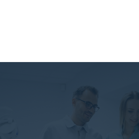
Our Special Services
Lorem ipsum dolor amet!