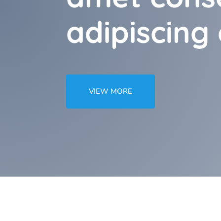
adipiscing e
VIEW MORE