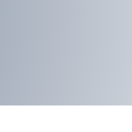
proident
dolores
x
Duis aute amet
dolor repderit in
voluptate