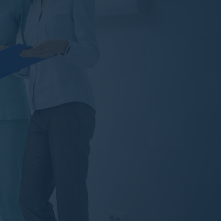
Teeth Whitening
Dental Health