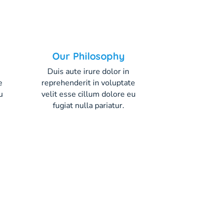
Our Philosophy
Duis aute irure dolor in
e
reprehenderit in voluptate
u
velit esse cillum dolore eu
fugiat nulla pariatur.