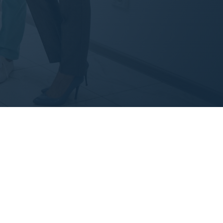
iat nulla pariatur.
i.