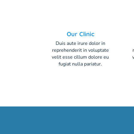
Our Clinic
Duis aute irure dolor in
reprehenderit in voluptate
velit esse cillum dolore eu
fugiat nulla pariatur.