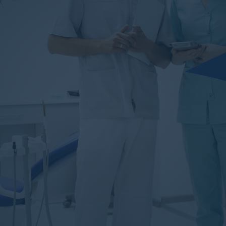
Tooth Extraction
Prosthetic Teeth