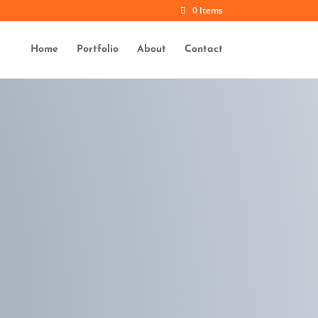
0 Items
Home
Portfolio
About
Contact
x
Duis aute amet
sonar dolor
repderit volupte
x
Excep and
occaecat
non