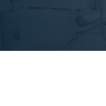
Duis aute irure do
E