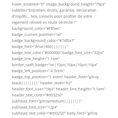
hover_enabled=”0″ image_background_height=”79px”
subtitle=”Entretien, droits, garantie, déclaration
d’impôts… Nos conseils pour profiter de votre
logement rénové en toute sérénité !”
background_color=”#f3faec”
badge_custom_position=”on”
badge_background_color=”#74f0a7″
badge_font=”Arial|800|||||||”
badge_text_color=”#000000″ badge_font_size=”32px”
badge_line_height=”1.1em”
border_radii_badge=”on|10px|10px|10px|10px”
badge_left_position=”-0.5rem”
badge_top_position=”1.6rem” header_font=”gilroy
black||||||||” header_level=”h2″
header_font_size=”19px” header_line_height=”1.1em”
header_text_color=”#003250″
subhead_font=”gilroymedium||||||||”
subhead_font_size=”12px”
subhead_text_color=”#003250″ body_font=”gilroy