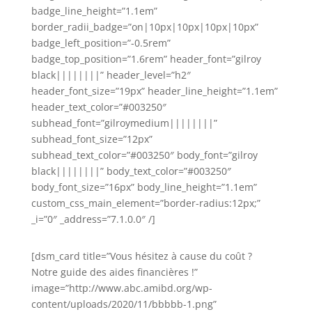
badge_line_height=”1.1em”
border_radii_badge=”on|10px|10px|10px|10px”
badge_left_position=”-0.5rem”
badge_top_position=”1.6rem” header_font=”gilroy
black||||||||” header_level=”h2″
header_font_size=”19px” header_line_height=”1.1em”
header_text_color=”#003250″
subhead_font=”gilroymedium||||||||”
subhead_font_size=”12px”
subhead_text_color=”#003250″ body_font=”gilroy
black||||||||” body_text_color=”#003250″
body_font_size=”16px” body_line_height=”1.1em”
custom_css_main_element=”border-radius:12px;”
_i=”0″ _address=”7.1.0.0″ /]
[dsm_card title=”Vous hésitez à cause du coût ?
Notre guide des aides financières !”
image=”http://www.abc.amibd.org/wp-
content/uploads/2020/11/bbbbb-1.png”