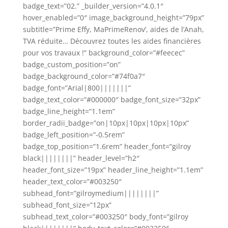
badge_text=”02.” _builder_version=”4.0.1″
hover_enabled=”0″ image_background_height=”79px”
subtitle=”Prime Effy, MaPrimeRenov’, aides de l’Anah,
TVA réduite… Découvrez toutes les aides financières
pour vos travaux !” background_color=”#feecec”
badge_custom_position=”on”
badge_background_color=”#74f0a7″
badge_font=”Arial|800|||||||”
badge_text_color=”#000000″ badge_font_size=”32px”
badge_line_height=”1.1em”
border_radii_badge=”on|10px|10px|10px|10px”
badge_left_position=”-0.5rem”
badge_top_position=”1.6rem” header_font=”gilroy
black||||||||” header_level=”h2″
header_font_size=”19px” header_line_height=”1.1em”
header_text_color=”#003250″
subhead_font=”gilroymedium||||||||”
subhead_font_size=”12px”
subhead_text_color=”#003250″ body_font=”gilroy