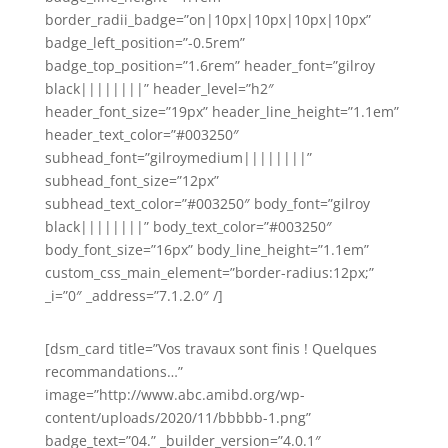
border_radii_badge=”on|10px|10px|10px|10px”
badge_left_position=”-0.5rem”
badge_top_position=”1.6rem” header_font=”gilroy
black||||||||” header_level=”h2″
header_font_size=”19px” header_line_height=”1.1em”
header_text_color=”#003250″
subhead_font=”gilroymedium||||||||”
subhead_font_size=”12px”
subhead_text_color=”#003250″ body_font=”gilroy
black||||||||” body_text_color=”#003250″
body_font_size=”16px” body_line_height=”1.1em”
custom_css_main_element=”border-radius:12px;”
_i=”0″ _address=”7.1.2.0″ /]
[dsm_card title=”Vos travaux sont finis ! Quelques
recommandations…”
image=”http://www.abc.amibd.org/wp-
content/uploads/2020/11/bbbbb-1.png”
badge_text=”04.” _builder_version=”4.0.1″