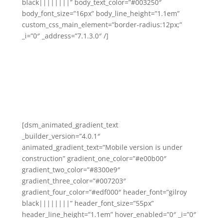
black||||||||” body_text_color=”#003250″
body_font_size=”16px” body_line_height=”1.1em”
custom_css_main_element=”border-radius:12px;”
_i=”0″ _address=”7.1.3.0″ /]
[dsm_animated_gradient_text
_builder_version=”4.0.1″
animated_gradient_text=”Mobile version is under
construction” gradient_one_color=”#e00b00″
gradient_two_color=”#8300e9″
gradient_three_color=”#007203″
gradient_four_color=”#edf000″ header_font=”gilroy
black||||||||” header_font_size=”55px”
header_line_height=”1.1em” hover_enabled=”0″ _i=”0″