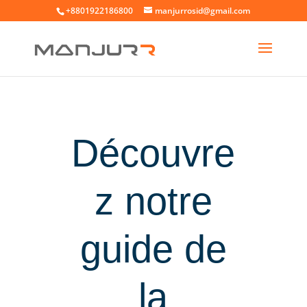
+8801922186800
manjurrosid@gmail.com
Découvre
z notre
guide de
la