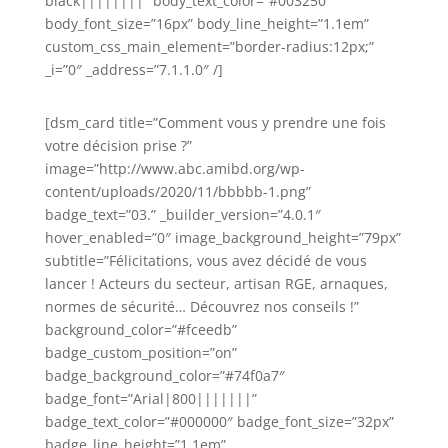
black||||||||” body_text_color=”#003250″
body_font_size=”16px” body_line_height=”1.1em”
custom_css_main_element=”border-radius:12px;”
_i=”0″ _address=”7.1.1.0″ /]
[dsm_card title=”Comment vous y prendre une fois
votre décision prise ?”
image=”http://www.abc.amibd.org/wp-
content/uploads/2020/11/bbbbb-1.png”
badge_text=”03.” _builder_version=”4.0.1″
hover_enabled=”0″ image_background_height=”79px”
subtitle=”Félicitations, vous avez décidé de vous
lancer ! Acteurs du secteur, artisan RGE, arnaques,
normes de sécurité… Découvrez nos conseils !”
background_color=”#fceedb”
badge_custom_position=”on”
badge_background_color=”#74f0a7″
badge_font=”Arial|800|||||||”
badge_text_color=”#000000″ badge_font_size=”32px”
badge_line_height=”1.1em”