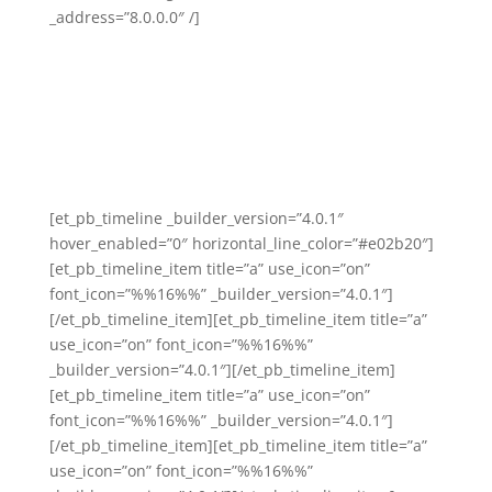
_address=”8.0.0.0″ /]
[et_pb_timeline _builder_version=”4.0.1″
hover_enabled=”0″ horizontal_line_color=”#e02b20″]
[et_pb_timeline_item title=”a” use_icon=”on”
font_icon=”%%16%%” _builder_version=”4.0.1″]
[/et_pb_timeline_item][et_pb_timeline_item title=”a”
use_icon=”on” font_icon=”%%16%%”
_builder_version=”4.0.1″][/et_pb_timeline_item]
[et_pb_timeline_item title=”a” use_icon=”on”
font_icon=”%%16%%” _builder_version=”4.0.1″]
[/et_pb_timeline_item][et_pb_timeline_item title=”a”
use_icon=”on” font_icon=”%%16%%”