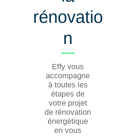
rénovatio
n
Effy vous
accompagne
à toutes les
étapes de
votre projet
de rénovation
énergétique
en vous