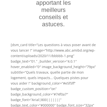
apportant les
meilleurs
conseils et
astuces.
[dsm_card title=”Les questions à vous poser avant de
vous lancer !” image=”http://www.abc.amibd.org/wp-
content/uploads/2020/11/bbbbb-1.png”
badge_text=”01.” _builder_version=”4.0.1″
hover_enabled=”0″ image_background_height=”79px”
subtitle=”Quels travaux, quelle partie de mon
logement, quels impacts… Quelques pistes pour
vous aider !” background_color=”#e5f5ff”
badge_custom_position=”on”
badge_background_color=”#74f0a7″
badge_font=”Arial|800|||||||”
badge_text_color=”#000000″ badge_font_size=”32px”